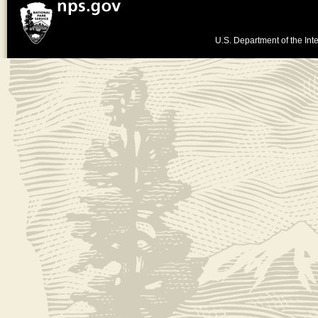
U.S. Department of the Inte