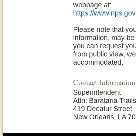
webpage at:
https://www.nps.gov/
Please note that yo
information, may be 
you can request your
from public view, w
accommodated.
Contact Information
Superintendent
Attn: Barataria Trail
419 Decatur Street
New Orleans, LA 7