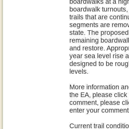
boardwalks at a hig
boardwalk turnouts
trails that are cont
segments are remove
state. The proposed
remaining boardwalk
and restore. Appropr
year sea level rise 
designed to be roug
levels.
More information and
the EA, please click
comment, please cli
enter your comments
Current trail condit