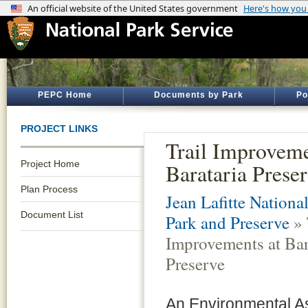
PEPC Home
Documents by Park
Po
PROJECT LINKS
Trail Improveme
Project Home
Barataria Prese
Plan Process
Jean Lafitte National
Document List
Park and Preserve
» 
Improvements at Bar
Preserve
An Environmental 