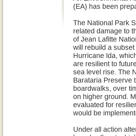
(EA) has been prepar
The National Park S
related damage to th
of Jean Lafitte Nati
will rebuild a subse
Hurricane Ida, whic
are resilient to fut
sea level rise. The 
Barataria Preserve t
boardwalks, over tim
on higher ground. M
evaluated for resil
would be implemente
Under all action alt