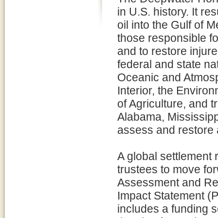
in U.S. history. It re
oil into the Gulf of 
those responsible for 
and to restore injure
federal and state na
Oceanic and Atmosph
Interior, the Envir
of Agriculture, and t
Alabama, Mississippi
assess and restore 
A global settlement 
trustees to move f
Assessment and Res
Impact Statement (
includes a funding s