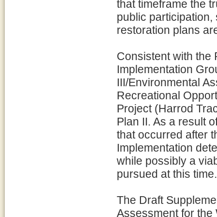
that timeframe the t
public participation
restoration plans ar
Consistent with th
Implementation Grou
III/Environmental 
Recreational Oppor
Project (Harrod Trac
Plan II. As a result
that occurred after 
Implementation deter
while possibly a viab
pursued at this time.
The Draft Supplemen
Assessment for the 