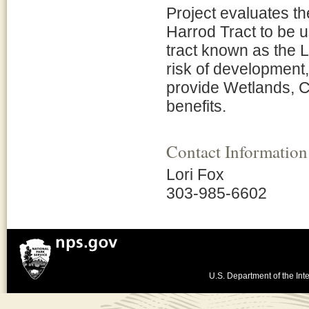
Project evaluates th
Harrod Tract to be u
tract known as the Ll
risk of development,
provide Wetlands, C
benefits.
Contact Information
Lori Fox
303-985-6602
U.S. Department of the Inte