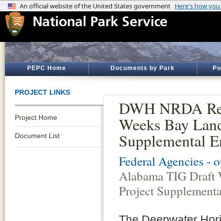
PEPC Home
Documents by Park
Po
PROJECT LINKS
DWH NRDA Rest
Project Home
Weeks Bay Land 
Supplemental E
Document List
Federal Agencies - 
Alabama TIG Draft 
Project Supplement
The Deepwater Horizo