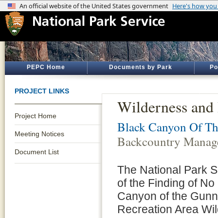
PEPC Home
Documents by Park
Po
PROJECT LINKS
Wilderness and
Project Home
Black Canyon Of Th
Meeting Notices
Backcountry Manag
Document List
The National Park Se
of the Finding of No
Canyon of the Gunni
Recreation Area W