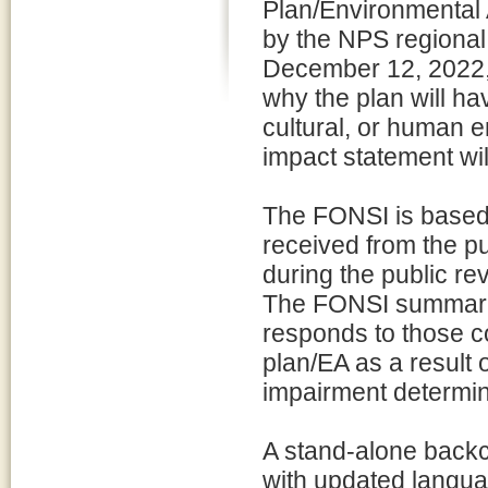
Plan/Environmental
by the NPS regional 
December 12, 2022, 
why the plan will hav
cultural, or human 
impact statement wil
The FONSI is based 
received from the pu
during the public re
The FONSI summariz
responds to those co
plan/EA as a result
impairment determin
A stand-alone back
with updated langua