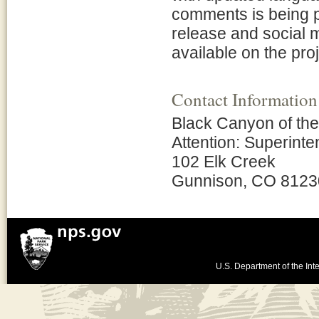
comments is being pr
release and social m
available on the pr
Contact Information
Black Canyon of th
Attention: Superint
102 Elk Creek
Gunnison, CO 8123
U.S. Department of the Inte