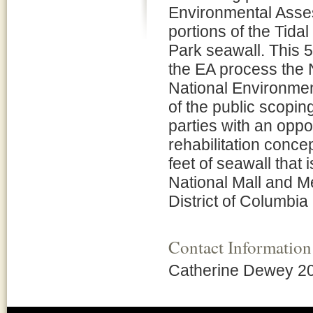
Environmental Asses
portions of the Tida
Park seawall. This 55
the EA process the 
National Environmen
of the public scopin
parties with an opp
rehabilitation conce
feet of seawall that
National Mall and M
District of Columbia
Contact Information
Catherine Dewey 2