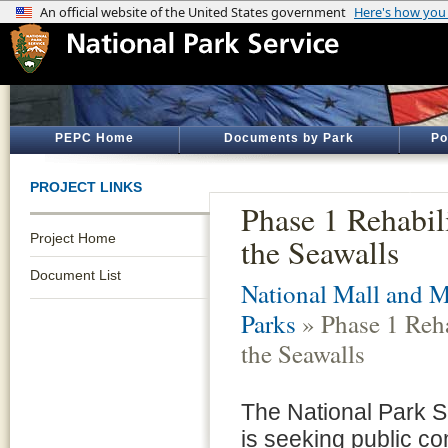
PEPC Home
Documents by Park
Po
PROJECT LINKS
Phase 1 Rehabili
Project Home
the Seawalls
Document List
National Mall and 
Parks
» Phase 1 Reha
the Seawalls
The National Park 
is seeking public c