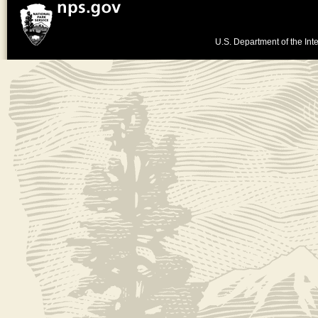
U.S. Department of the Inte