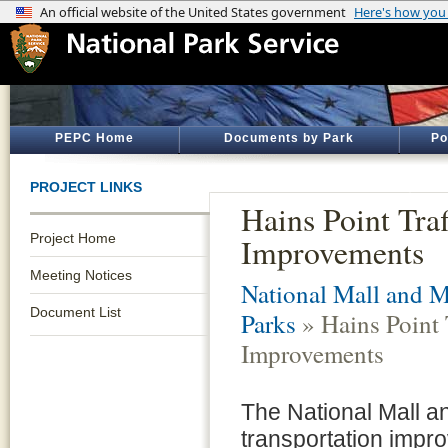
PEPC Home
Documents by Park
Po
PROJECT LINKS
Hains Point Traf
Project Home
Improvements
Meeting Notices
National Mall and 
Document List
Parks
» Hains Point T
Improvements
The National Mall a
transportation impr