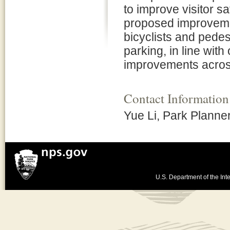
to improve visitor s
proposed improveme
bicyclists and pede
parking, in line wit
improvements across
Contact Information
Yue Li, Park Planne
U.S. Department of the Inte