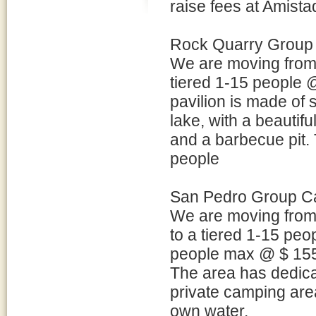
raise fees at Amista
Rock Quarry Group
We are moving from 
tiered 1-15 people
pavilion is made of s
lake, with a beautifu
and a barbecue pit. 
people
San Pedro Group C
We are moving from
to a tiered 1-15 pe
people max @ $ 155 
The area has dedica
private camping area.
own water.