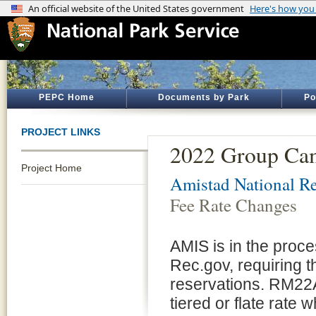
PEPC Home
Documents by Park
Po
PROJECT LINKS
2022 Group Ca
Project Home
Amistad National Re
Fee Rate Changes
AMIS is in the proc
Rec.gov, requiring t
reservations. RM22A
tiered or flate rate