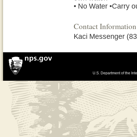
• No Water •Carry ou
Contact Information
Kaci Messenger (83
U.S. Department of the Inte