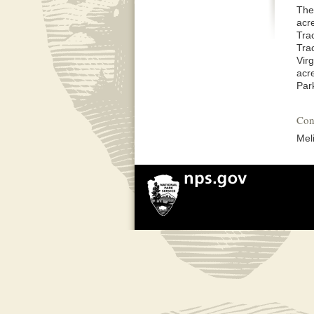
The
acr
Tra
Tra
Vir
acr
Par
Con
Mel