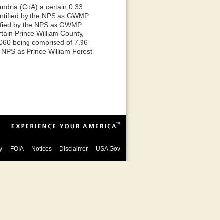
andria (CoA) a certain 0.33
entified by the NPS as GWMP
ntified by the NPS as GWMP
tain Prince William County,
2060 being comprised of 7.96
e NPS as Prince William Forest
y
FOIA
Notices
Disclaimer
USA.Gov