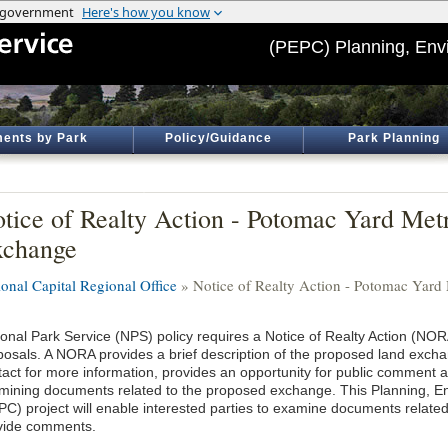
(PEPC) Planning, Env
ents by Park
Policy/Guidance
Park Planning
tice of Realty Action - Potomac Yard Met
xchange
ional Capital Regional Office
» Notice of Realty Action - Potomac Yard
ional Park Service (NPS) policy requires a Notice of Realty Action (NO
posals. A NORA provides a brief description of the proposed land excha
tact for more information, provides an opportunity for public comment 
mining documents related to the proposed exchange. This Planning, 
PC) project will enable interested parties to examine documents relate
vide comments.