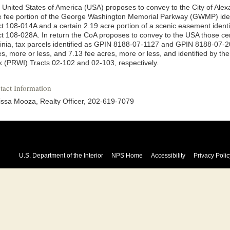
 United States of America (USA) proposes to convey to the City of Alex
e fee portion of the George Washington Memorial Parkway (GWMP) id
ct 108-014A and a certain 2.19 acre portion of a scenic easement ide
ct 108-028A. In return the CoA proposes to convey to the USA those cer
ginia, tax parcels identified as GPIN 8188-07-1127 and GPIN 8188-07-
es, more or less, and 7.13 fee acres, more or less, and identified by th
k (PRWI) Tracts 02-102 and 02-103, respectively.
tact Information
issa Mooza, Realty Officer, 202-619-7079
U.S. Department of the Interior
NPS Home
Accessibility
Privacy Polic