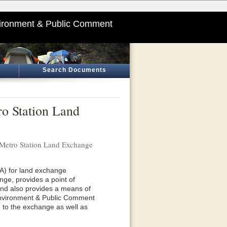
ironment & Public Comment
Search Documents
ro Station Land
 Metro Station Land Exchange
RA) for land exchange
nge, provides a point of
and also provides a means of
Environment & Public Comment
d to the exchange as well as