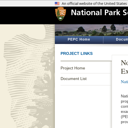
PEPC Home
Docum
PROJECT LINKS
No
Project Home
E
Document List
Nat
Nat
pro
con
exa
(PE
pro