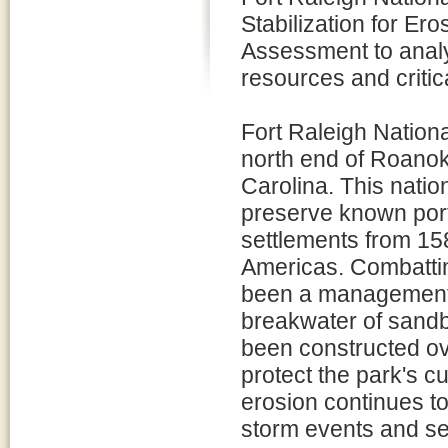
Stabilization for Er
Assessment to analyz
resources and critic
Fort Raleigh Nationa
north end of Roanok
Carolina. This natio
preserve known port
settlements from 158
Americas. Combattin
been a management c
breakwater of sandb
been constructed ove
protect the park's cu
erosion continues t
storm events and sea