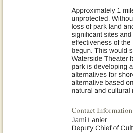
Approximately 1 mil
unprotected. Without 
loss of park land an
significant sites an
effectiveness of the
begun. This would s
Waterside Theater f
park is developing 
alternatives for sho
alternative based on
natural and cultural
Contact Information
Jami Lanier
Deputy Chief of Cul