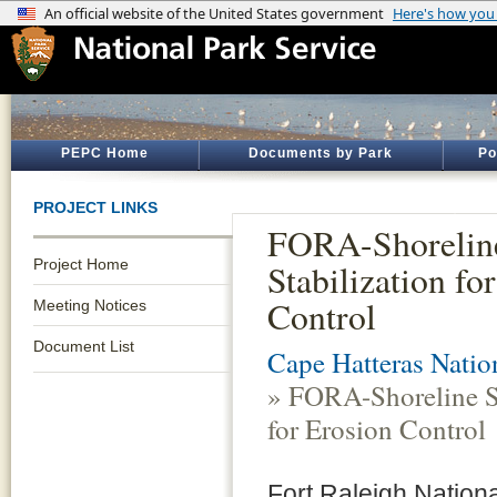
PEPC Home
Documents by Park
Po
PROJECT LINKS
FORA-Shorelin
Project Home
Stabilization fo
Control
Meeting Notices
Document List
Cape Hatteras Natio
» FORA-Shoreline St
for Erosion Control
Fort Raleigh Nationa