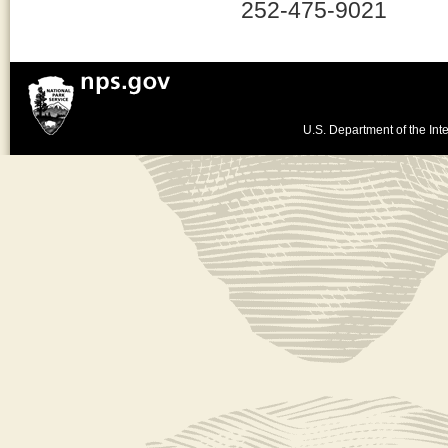
252-475-9021
U.S. Department of the Inte