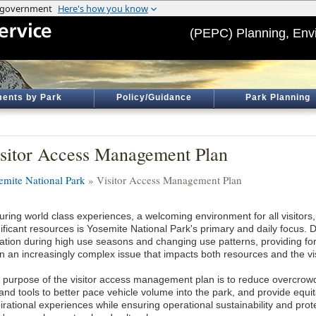
(PEPC) Planning, Env
ents by Park
Policy/Guidance
Park Planning
sitor Access Management Plan
emite National Park
» Visitor Access Management Plan
ring world class experiences, a welcoming environment for all visitors, 
nificant resources is Yosemite National Park's primary and daily focus. 
itation during high use seasons and changing use patterns, providing fo
n an increasingly complex issue that impacts both resources and the vi
 purpose of the visitor access management plan is to reduce overcrowdi
nd tools to better pace vehicle volume into the park, and provide equit
irational experiences while ensuring operational sustainability and prot