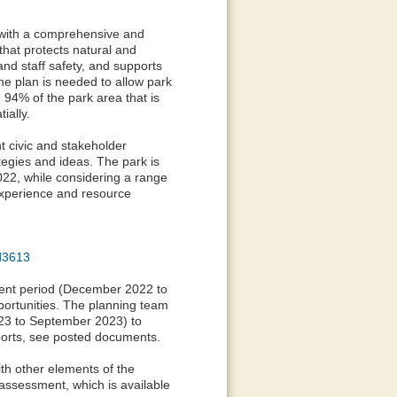
 with a comprehensive and
that protects natural and
and staff safety, and supports
 The plan is needed to allow park
 94% of the park area that is
ially.
t civic and stakeholder
tegies and ideas. The park is
022, while considering a range
experience and resource
d3613
ent period (December 2022 to
portunities. The planning team
23 to September 2023) to
orts, see posted documents.
h other elements of the
assessment, which is available