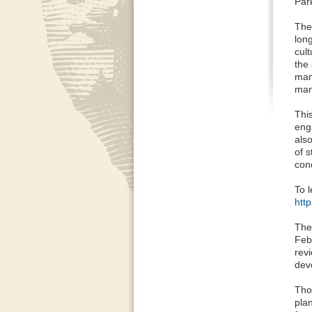
Par
The
lon
cult
the 
man
man
Thi
eng
als
of 
cond
To l
htt
The
Feb
rev
dev
Tho
pla