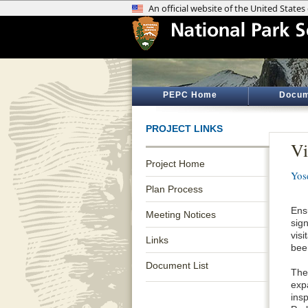
PEPC Home
Docum
PROJECT LINKS
Vi
Project Home
Yos
Plan Process
Ensu
Meeting Notices
sig
vis
Links
bee
Document List
The
expa
insp