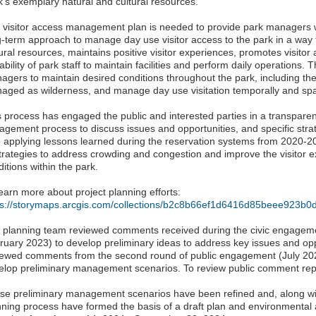
k's exemplary natural and cultural resources.
 visitor access management plan is needed to provide park managers
g-term approach to manage day use visitor access to the park in a way 
ural resources, maintains positive visitor experiences, promotes visitor 
ability of park staff to maintain facilities and perform daily operations.
agers to maintain desired conditions throughout the park, including the
aged as wilderness, and manage day use visitation temporally and spat
s process has engaged the public and interested parties in a transparen
agement process to discuss issues and opportunities, and specific stra
o applying lessons learned during the reservation systems from 2020-2
strategies to address crowding and congestion and improve the visitor 
itions within the park.
earn more about project planning efforts:
ps://storymaps.arcgis.com/collections/b2c8b66ef1d6416d85beee923b0
 planning team reviewed comments received during the civic engagem
ruary 2023) to develop preliminary ideas to address key issues and op
iewed comments from the second round of public engagement (July 20
elop preliminary management scenarios. To review public comment rep
se preliminary management scenarios have been refined and, along wit
nning process have formed the basis of a draft plan and environmental 