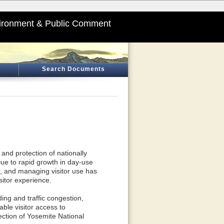
ironment & Public Comment
Search Documents
and protection of nationally
Due to rapid growth in day-use
r, and managing visitor use has
sitor experience.
ng and traffic congestion,
able visitor access to
ection of Yosemite National