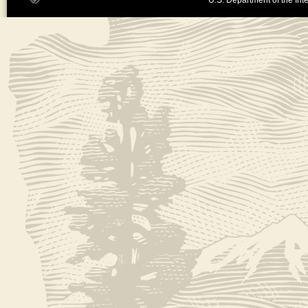
U.S. Department of the Inte