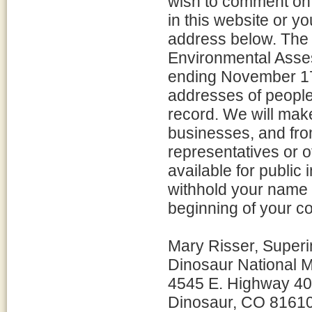
wish to comment on 
in this website or 
address below. The
Environmental Asses
ending November 17
addresses of peopl
record. We will mak
businesses, and fro
representatives or o
available for public i
withhold your name a
beginning of your 
Mary Risser, Superi
Dinosaur National
4545 E. Highway 40
Dinosaur, CO 8161