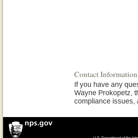
Contact Information
If you have any que
Wayne Prokopetz, t
compliance issues, 