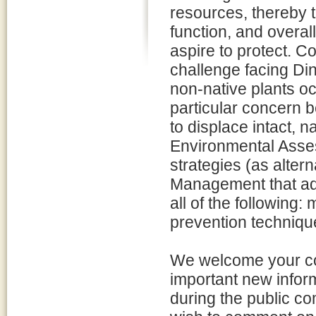
resources, thereby t
function, and overal
aspire to protect. Co
challenge facing Di
non-native plants oc
particular concern b
to displace intact, 
Environmental Ass
strategies (as alter
Management that add
all of the following:
prevention techniqu
We welcome your co
important new inform
during the public co