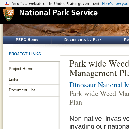
PEPC Home
Documents by Park
Po
PROJECT LINKS
Park wide Wee
Project Home
Management Pl
Links
Dinosaur National
Document List
Park wide Weed Ma
Plan
Non-native, invasive
invading our nation