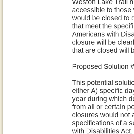
Weston Lake Trail 
accessible to those 
would be closed to d
that meet the specif
Americans with Disabil
closure will be clea
that are closed will
Proposed Solution #
This potential solu
either A) specific da
year during which do
from all or certain 
closures would not a
specifications of a 
with Disabilities Act.