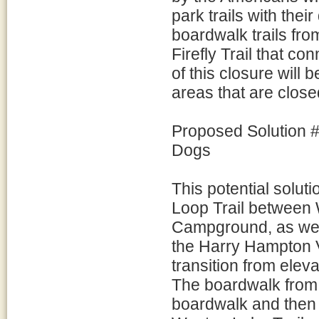
park trails with the
boardwalk trails fro
Firefly Trail that con
of this closure will
areas that are close
Proposed Solution #
Dogs
This potential solut
Loop Trail between W
Campground, as well 
the Harry Hampton V
transition from eleva
The boardwalk from th
boardwalk and then t