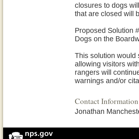
closures to dogs wil
that are closed will
Proposed Solution #
Dogs on the Boardwa
This solution would 
allowing visitors wi
rangers will continu
warnings and/or cita
Contact Information
Jonathan Mancheste