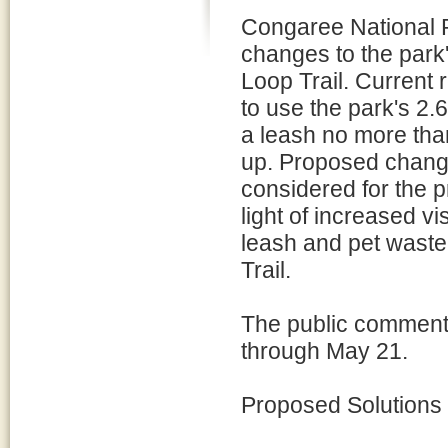
Congaree National P
changes to the park
Loop Trail. Current 
to use the park's 2.
a leash no more than
up. Proposed change
considered for the p
light of increased vi
leash and pet waste
Trail.
The public comment 
through May 21.
Proposed Solutions