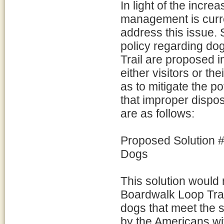
In light of the incr
management is curren
address this issue. 
policy regarding do
Trail are proposed i
either visitors or the
as to mitigate the 
that improper dispo
are as follows:
Proposed Solution #
Dogs
This solution would r
Boardwalk Loop Trail
dogs that meet the s
by the Americans with