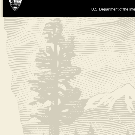
U.S. Department of the Inte