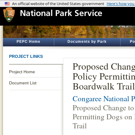
PEPC Home
Documents by Park
Po
PROJECT LINKS
Proposed Chang
Project Home
Policy Permitti
Boardwalk Trail
Document List
Congaree National P
Proposed Change to 
Permitting Dogs on
Trail