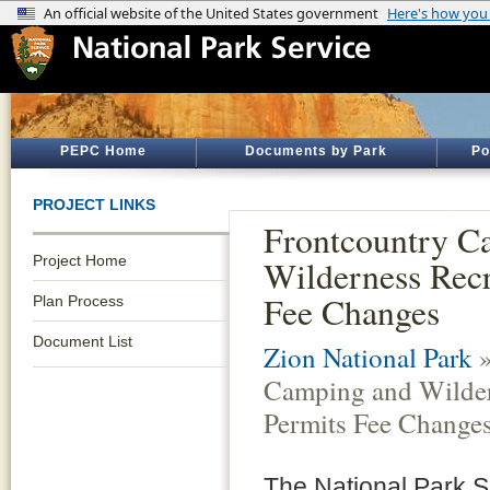
PEPC Home
Documents by Park
Po
PROJECT LINKS
Frontcountry C
Project Home
Wilderness Recr
Fee Changes
Plan Process
Document List
Zion National Park
»
Camping and Wilder
Permits Fee Change
The National Park S