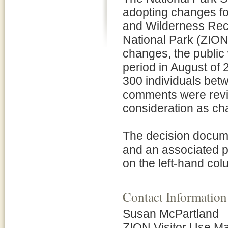
adopting changes fo
and Wilderness Recr
National Park (ZION)
changes, the public
period in August of
300 individuals bet
comments were revie
consideration as c
The decision docume
and an associated p
on the left-hand col
Contact Information
Susan McPartland
ZION Visitor Use 