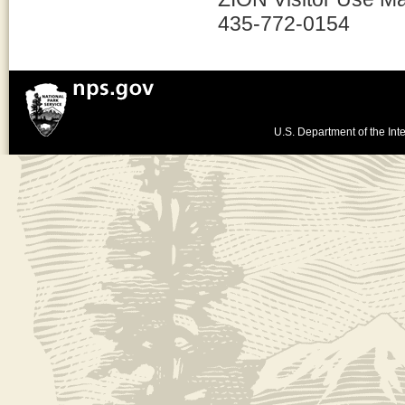
435-772-0154
U.S. Department of the Inte