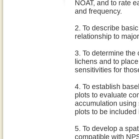
NOAT, and to rate e
and frequency.
2. To describe basic
relationship to majo
3. To determine the 
lichens and to place 
sensitivities for thos
4. To establish bas
plots to evaluate c
accumulation using s
plots to be included 
5. To develop a spat
compatible with NP