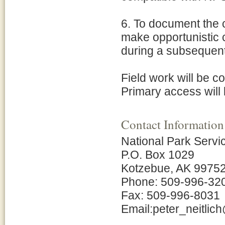
6. To document the
make opportunistic co
during a subsequent
Field work will be c
Primary access will 
Contact Information
National Park Servi
P.O. Box 1029
Kotzebue, AK 9975
Phone: 509-996-32
Fax: 509-996-8031
Email:peter_neitli