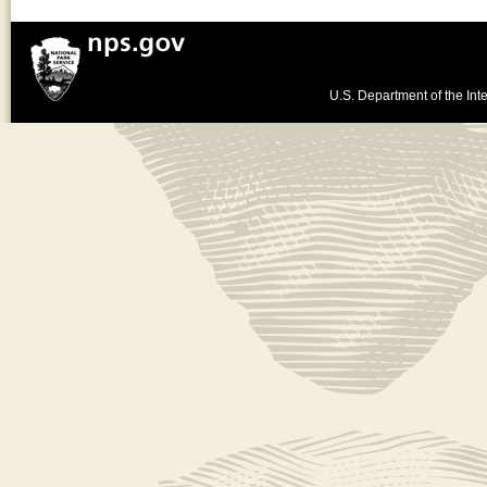
U.S. Department of the Inte