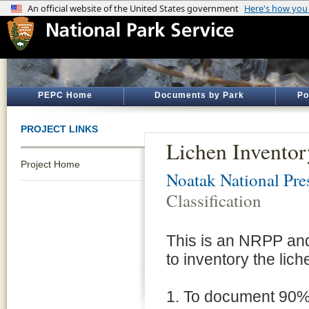
PEPC Home
Documents by Park
Po
PROJECT LINKS
Lichen Inventor
Project Home
Noatak National Pre
Classification
This is an NRPP an
to inventory the lic
1. To document 90% 