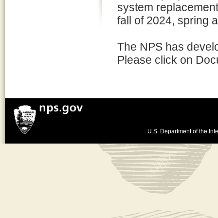
system replacement.
fall of 2024, spring
The NPS has develop
Please click on Doc
U.S. Department of the Inte