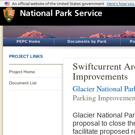
PEPC Home
Documents by Park
Po
PROJECT LINKS
Swiftcurrent Ar
Project Home
Improvements
Document List
Glacier National Par
Parking Improvemen
Glacier National Par
proposal to close th
facilitate proposed