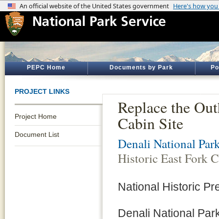
PEPC Home
Documents by Park
Po
PROJECT LINKS
Replace the Out
Project Home
Cabin Site
Document List
Denali National Par
Historic East Fork C
National Historic Pr
Denali National Park