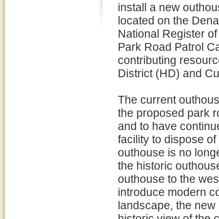
install a new outho
located on the Dena
National Register of 
Park Road Patrol Ca
contributing resour
District (HD) and C
The current outhouse
the proposed park ro
and to have continu
facility to dispose 
outhouse is no long
the historic outhouse
outhouse to the west
introduce modern co
landscape, the new 
historic view of the