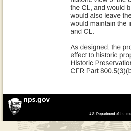
the CL, and would be
would also leave the 
would maintain the in
and CL.
As designed, the pro
effect to historic p
Historic Preservatio
CFR Part 800.5(3)(b
U.S. Department of the Inte