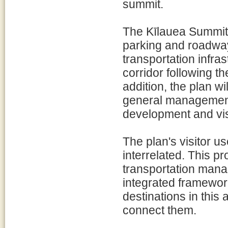
summit.
The Kīlauea Summit A
parking and roadway
transportation infra
corridor following t
addition, the plan wi
general management 
development and visi
The plan's visitor u
interrelated. This pr
transportation man
integrated framewor
destinations in this
connect them.