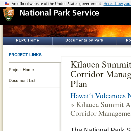
PEPC Home
Documents by Park
Po
PROJECT LINKS
Kīlauea Summit
Project Home
Corridor Mana
Plan
Document List
Hawaiʻi Volcanoes N
» Kīlauea Summit A
Corridor Managemen
The National Park Se