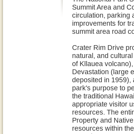
Summit Area and Cor
circulation, parking
improvements for tra
summit area road co
Crater Rim Drive pr
natural, and cultur
of Kīlauea volcano)
Devastation (large 
deposited in 1959), 
park's purpose to 
the traditional Hawai
appropriate visitor u
resources. The entire
Property and Native
resources within the