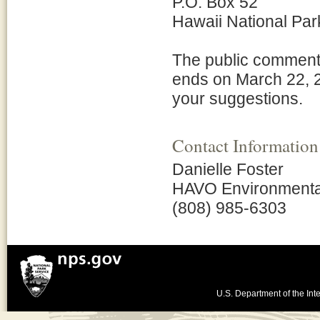
P.O. Box 52
Hawaii National Par
The public comment 
ends on March 22, 2
your suggestions.
Contact Information
Danielle Foster
HAVO Environmental 
(808) 985-6303
U.S. Department of the Inte