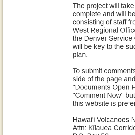
The project will tak
complete and will b
consisting of staff 
West Regional Offic
the Denver Service 
will be key to the s
plan.
To submit comments,
side of the page and
"Documents Open Fo
"Comment Now" butt
this website is pre
Hawai'i Volcanoes N
Attn: Kīlauea Corri