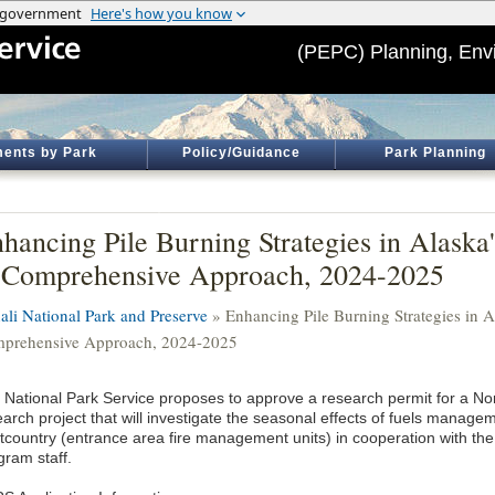
(PEPC) Planning, Env
ents by Park
Policy/Guidance
Park Planning
hancing Pile Burning Strategies in Alaska'
Comprehensive Approach, 2024-2025
ali National Park and Preserve
» Enhancing Pile Burning Strategies in Al
prehensive Approach, 2024-2025
 National Park Service proposes to approve a research permit for a Nor
arch project that will investigate the seasonal effects of fuels managem
ntcountry (entrance area fire management units) in cooperation with t
gram staff.