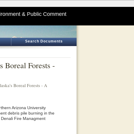
ironment & Public Comment
Search Documents
s Boreal Forests -
aska's Boreal Forests - A
thern Arizona University
ent debris pile burning in the
he Denali Fire Managment