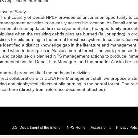
S Application Information:
pose of Study:
 front-country of Denali NP&P provides an uncommon opportunity to co
e management activities in an easily accessible location. As Denali emba
lementation an updated fire management plan, the opportunity presents 
pulate when the resulting debris piles are burned (fall or spring) in ord
ctices for pile burning in the boreal forest ecosystem. In collaboratio
e identified a distinct knowledge gap in the literature and managemen
 and when to burn piles in Alaska's boreal forest. The work proposed h
, and capitalize on planned NPS management actions to produce imme
ommendations for Denali Fire Managers and the broader Alaska fire sc
mary of proposed field methods and activities:
direct collaboration with DENA Fire Management staff, we propose a stud
ing and biophysical effects of pile burning in the boreal forest. The r
lined here (directly from reference document attached):
U.S. Department of the Interior
NPS Home
Accessibility
Privacy Polic