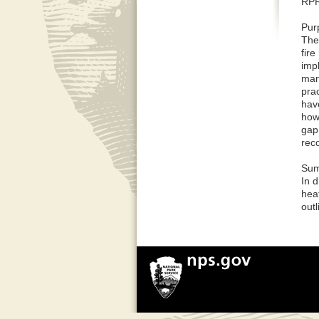
RPR
Pur
The
fir
imp
mani
pra
hav
how
gap
rec
Sum
In 
heat
out