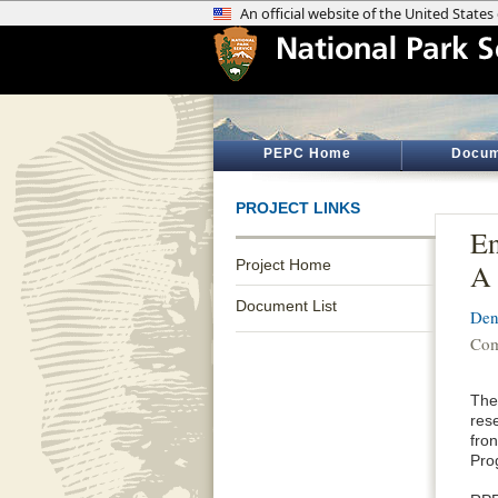
PEPC Home
Docum
PROJECT LINKS
En
Project Home
A 
Document List
Den
Com
The
rese
fro
Pro