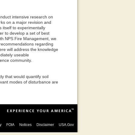
nduct intensive research on
rks on a major revision and
itself to experimentally
er to develop a set of best
n with NPS Fire Management, we
t recommendations regarding
ere will address the knowledge
diately useable
ience community.
y that would quantify soil
elevant modes of disturbance are
y
FOIA
Notices
Disclaimer
USA.Gov