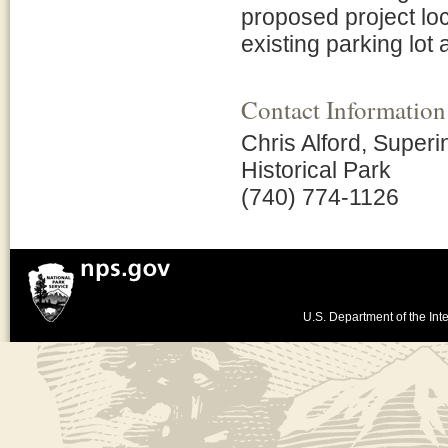
proposed project loc
existing parking lot 
Contact Information
Chris Alford, Superi
Historical Park
(740) 774-1126
U.S. Department of the Inte