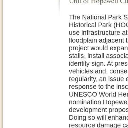
Unit of Hopewell C
The National Park S
Historical Park (HO
use infrastructure a
floodplain adjacent to
project would expand
stalls, install asso
identity sign. At pr
vehicles and, conseq
regularity, an issue
response to the insc
UNESCO World Herita
nomination Hopewell
development proposed
Doing so will enhan
resource damage ca