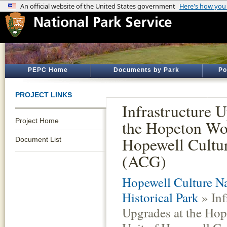
PEPC Home
Documents by Park
Po
PROJECT LINKS
Infrastructure U
Project Home
the Hopeton Wo
Hopewell Cult
Document List
(ACG)
Hopewell Culture Na
Historical Park
» Inf
Upgrades at the Ho