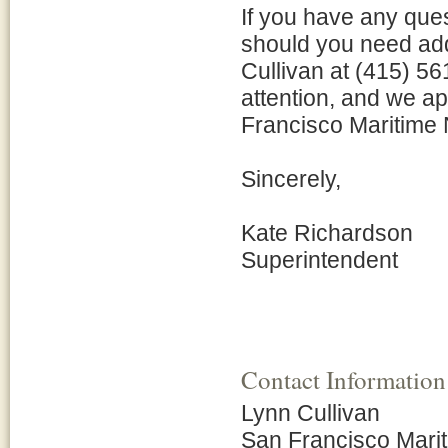
If you have any ques
should you need add
Cullivan at (415) 5
attention, and we ap
Francisco Maritime N
Sincerely,
Kate Richardson
Superintendent
Contact Information
Lynn Cullivan
San Francisco Mari