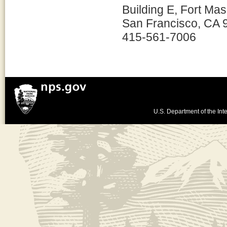
Building E, Fort Ma
San Francisco, CA 
415-561-7006
U.S. Department of the Inte