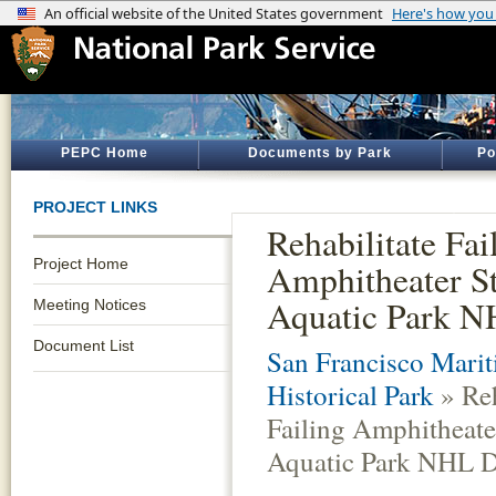
PEPC Home
Documents by Park
Po
PROJECT LINKS
Rehabilitate Fai
Project Home
Amphitheater St
Aquatic Park NH
Meeting Notices
Document List
San Francisco Marit
Historical Park
» Reh
Failing Amphitheater
Aquatic Park NHL Di