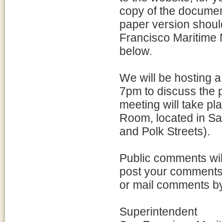
copy of the document
paper version shoul
Francisco Maritime N
below.
We will be hosting a
7pm to discuss the p
meeting will take pl
Room, located in Sa
and Polk Streets).
Public comments wil
post your comments 
or mail comments by 
Superintendent