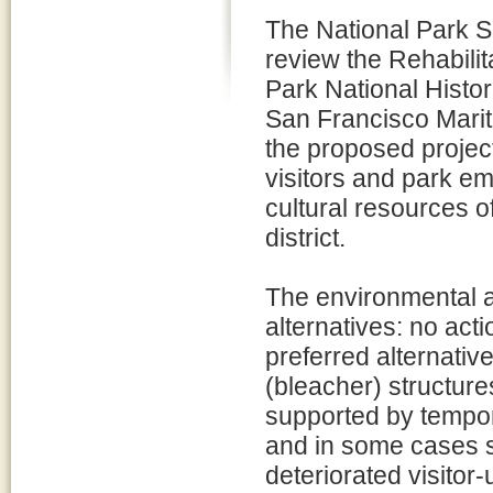
The National Park Se
review the Rehabilit
Park National Histo
San Francisco Marit
the proposed project
visitors and park em
cultural resources o
district.
The environmental a
alternatives: no act
preferred alternativ
(bleacher) structure
supported by tempora
and in some cases su
deteriorated visitor-