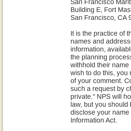
San Francisco Mari
Building E, Fort Ma
San Francisco, CA 
It is the practice o
names and addresse
information, availabl
the planning proces
withhold their name 
wish to do this, you
of your comment. C
such a request by c
private." NPS will h
law, but you should 
disclose your name 
Information Act.