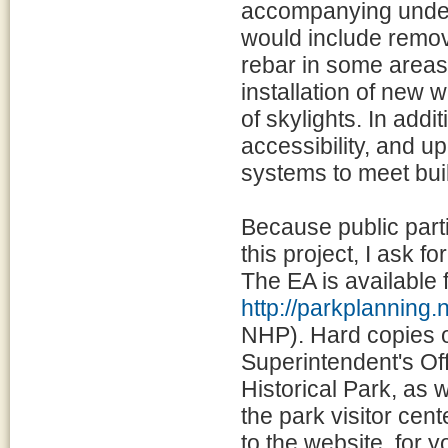
accompanying under
would include remov
rebar in some areas,
installation of new
of skylights. In addi
accessibility, and up
systems to meet bui
Because public parti
this project, I ask 
The EA is available 
http://parkplanning.
NHP). Hard copies of
Superintendent's Of
Historical Park, as 
the park visitor cen
to the website, for