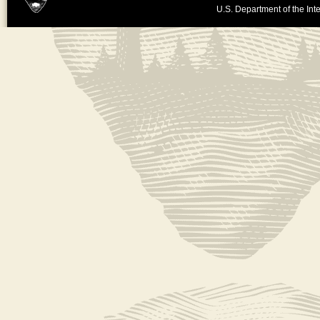
U.S. Department of the Inte