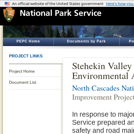
PEPC Home
Documents by Park
Po
PROJECT LINKS
Stehekin Valley
Project Home
Environmental 
Document List
North Cascades Nati
Improvement Projec
In response to major
Service prepared a
safety and road ma