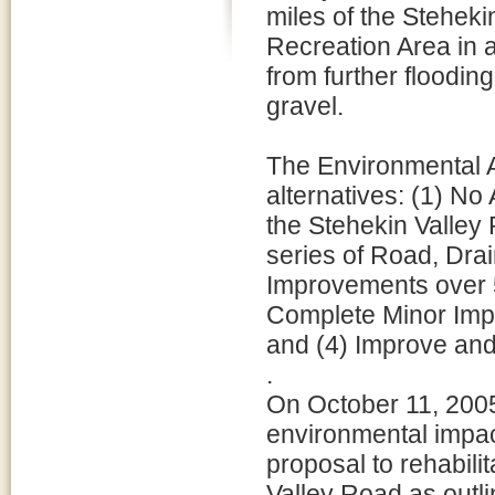
miles of the Stehek
Recreation Area in an
from further floodin
gravel.
The Environmental A
alternatives: (1) N
the Stehekin Valley
series of Road, Dra
Improvements over 5
Complete Minor Imp
and (4) Improve and
.
On October 11, 2005
environmental impac
proposal to rehabili
Valley Road as outli