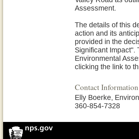
Assessment.
The details of this 
action and its antic
provided in the deci
Significant Impact".
Environmental Asses
clicking the link to t
Contact Information
Elly Boerke, Environ
360-854-7328