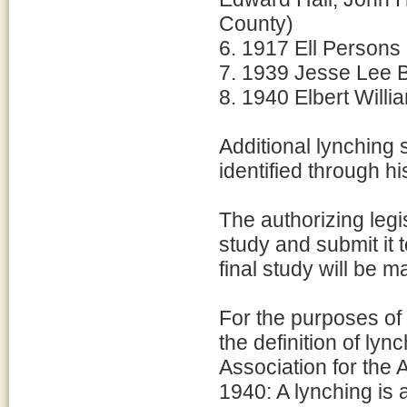
County)
6. 1917 Ell Persons
7. 1939 Jesse Lee B
8. 1940 Elbert Will
Additional lynching
identified through hi
The authorizing legi
study and submit it
final study will be m
For the purposes of 
the definition of ly
Association for the
1940: A lynching is a