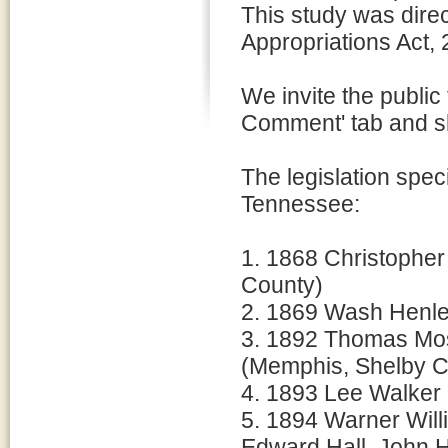
This study was dire
Appropriations Act,
We invite the public
Comment' tab and sh
The legislation speci
Tennessee:
1. 1868 Christopher
County)
2. 1869 Wash Henle
3. 1892 Thomas Mos
(Memphis, Shelby C
4. 1893 Lee Walker
5. 1894 Warner Will
Edward Hall, John H