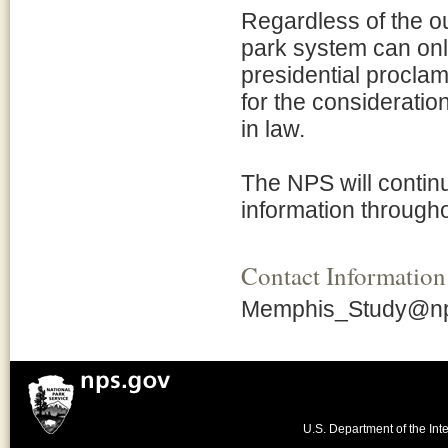
Regardless of the ou
park system can onl
presidential proclam
for the considerati
in law.
The NPS will continu
information througho
Contact Information
Memphis_Study@np
U.S. Department of the Inte