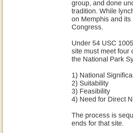
group, and done unde
tradition. While lyn
on Memphis and its 
Congress.
Under 54 USC 1005
site must meet four 
the National Park S
1) National Signific
2) Suitability
3) Feasibility
4) Need for Direct
The process is sequen
ends for that site.