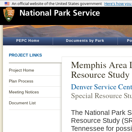
PEPC Home
Documents by Park
Po
PROJECT LINKS
Memphis Area L
Project Home
Resource Study
Plan Process
Denver Service Cent
Meeting Notices
Special Resource St
Document List
The National Park S
Resource Study (SRS
Tennessee for possib