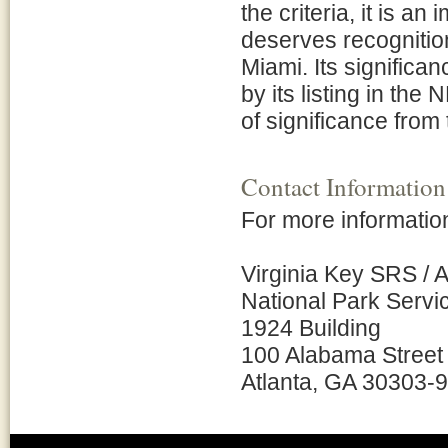
the criteria, it is an 
deserves recognition f
Miami. Its significa
by its listing in the
of significance from 
Contact Information
For more information
Virginia Key SRS / 
National Park Servi
1924 Building
100 Alabama Street
Atlanta, GA 30303-