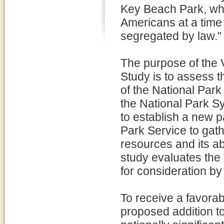
Key Beach Park, whi
Americans at a time
segregated by law."
The purpose of the 
Study is to assess th
of the National Par
the National Park S
to establish a new p
Park Service to gath
resources and its abi
study evaluates th
for consideration b
To receive a favora
proposed addition t