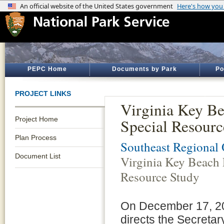
PEPC Home
Documents by Park
Po
PROJECT LINKS
Virginia Key B
Project Home
Special Resourc
Plan Process
Southeast Regional 
Document List
Virginia Key Beach 
Resource Study
On December 17, 200
directs the Secretary