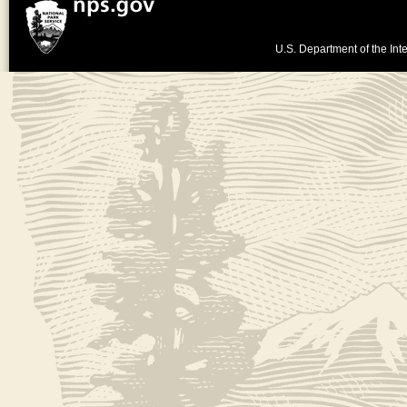
U.S. Department of the Inte