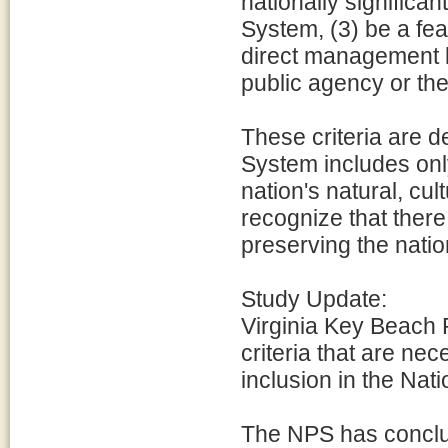
nationally significan
System, (3) be a fea
direct management b
public agency or the
These criteria are d
System includes onl
nation's natural, cu
recognize that ther
preserving the natio
Study Update:
Virginia Key Beach 
criteria that are nec
inclusion in the Nati
The NPS has conclud