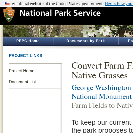
PEPC Home
Documents by Park
Po
PROJECT LINKS
Convert Farm Fi
Project Home
Native Grasses
Document List
George Washington 
National Monument
Farm Fields to Nati
To keep our current
the park proposes to 