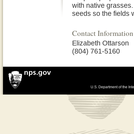
with native grasses.
seeds so the fields w
Contact Information
Elizabeth Ottarson
(804) 761-5160
U.S. Department of the Inte