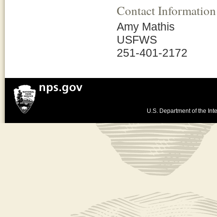
Contact Information
Amy Mathis
USFWS
251-401-2172
U.S. Department of the Inte