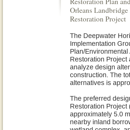
Restoration Plan an
Orleans Landbridge 
Restoration Project
The Deepwater Horiz
Implementation Grou
Plan/Environmental
Restoration Project
analyze design alter
construction. The to
alternatives is appr
The preferred desig
Restoration Project
approximately 5.0 m
nearby inland borrow
wetland complex, and