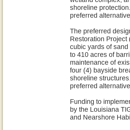
shoreline protectio
preferred alternative
The preferred design
Restoration Project 
cubic yards of sand
to 410 acres of barri
maintenance of exist
four (4) bayside bre
shoreline structure
preferred alternative
Funding to implement
by the Louisiana TI
and Nearshore Habit