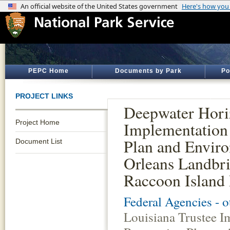
PEPC Home
Documents by Park
Po
PROJECT LINKS
Deepwater Horiz
Project Home
Implementation 
Plan and Enviro
Document List
Orleans Landbri
Raccoon Island 
Federal Agencies - 
Louisiana Trustee I