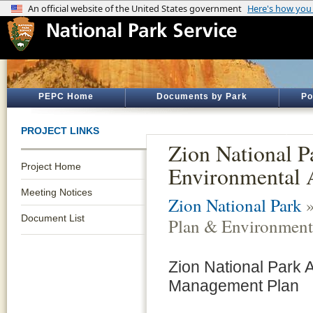
PEPC Home
Documents by Park
Po
PROJECT LINKS
Zion National P
Project Home
Environmental 
Meeting Notices
Zion National Park
»
Document List
Plan & Environment
Zion National Park
Management Plan