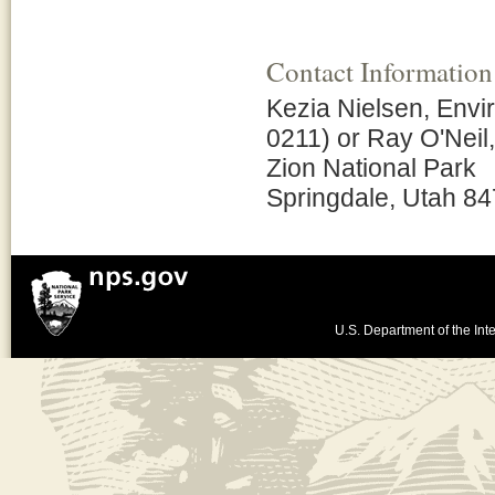
Contact Information
Kezia Nielsen, Envi
0211) or Ray O'Neil
Zion National Park
Springdale, Utah 8
U.S. Department of the Inte