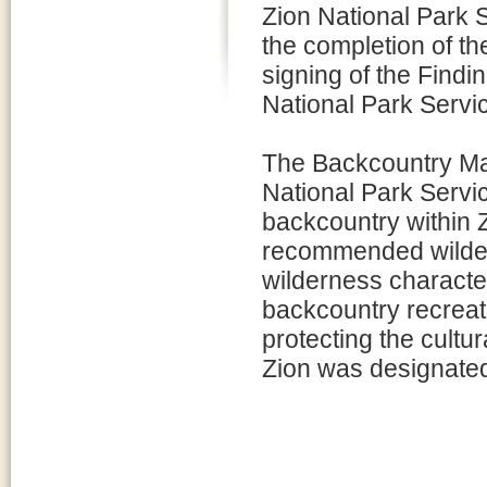
Zion National Park
the completion of 
signing of the Findi
National Park Servi
The Backcountry Man
National Park Servi
backcountry within Z
recommended wilder
wilderness character
backcountry recreat
protecting the cultu
Zion was designate