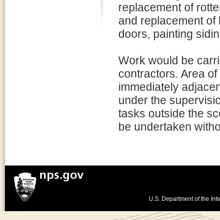
replacement of rott
and replacement of 
doors, painting sidi
Work would be carrie
contractors. Area of
immediately adjacent
under the supervisio
tasks outside the sc
be undertaken witho
U.S. Department of the Inte