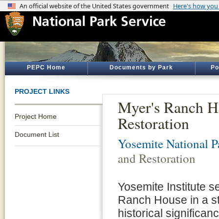
PEPC Home
Documents by Park
Po
PROJECT LINKS
Myer's Ranch Ho
Project Home
Restoration
Document List
Yosemite National P
and Restoration
Yosemite Institute se
Ranch House in a sty
historical significa