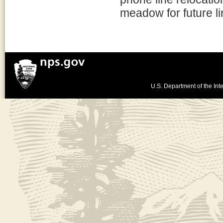
meadow for future li
U.S. Department of the Inte