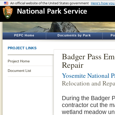
PEPC Home
Documents by Park
Po
PROJECT LINKS
Badger Pass Em
Project Home
Repair
Document List
Yosemite National P
Relocation and Repa
During the Badger P
contractor cut the m
wetland meadow unde