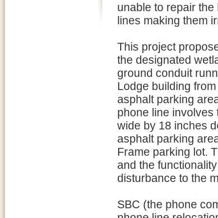
unable to repair the 
lines making them ir
This project propose
the designated wetl
ground conduit run
Lodge building from 
asphalt parking area
phone line involves 
wide by 18 inches de
asphalt parking area
Frame parking lot. T
and the functionalit
disturbance to the 
SBC (the phone comp
phone line relocatio