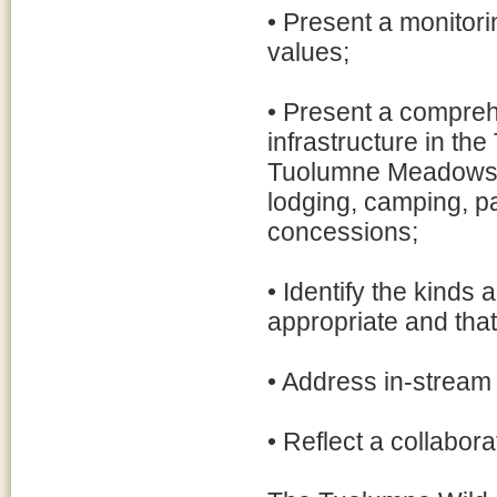
• Present a monitori
values;
• Present a compreh
infrastructure in th
Tuolumne Meadows an
lodging, camping, pa
concessions;
• Identify the kinds 
appropriate and that
• Address in-stream
• Reflect a collabor