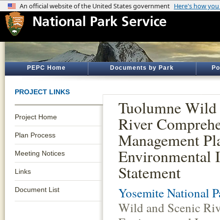
PEPC Home
Documents by Park
Po
PROJECT LINKS
Tuolumne Wild 
Project Home
River Comprehe
Management Pl
Plan Process
Environmental 
Meeting Notices
Statement
Links
Yosemite National P
Document List
Wild and Scenic Ri