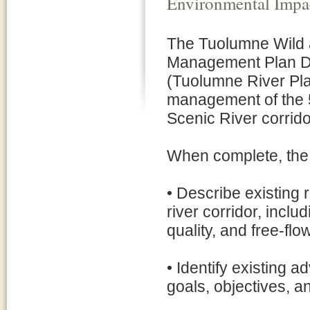
Environmental Impa
The Tuolumne Wild 
Management Plan Dr
(Tuolumne River Pla
management of the 5
Scenic River corrido
When complete, the f
• Describe existing 
river corridor, incl
quality, and free-flo
• Identify existing 
goals, objectives, an