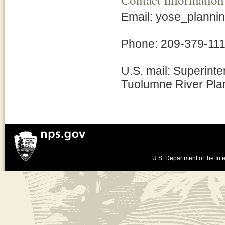
Email: yose_plann
Phone: 209-379-111
U.S. mail: Superinte
Tuolumne River Pla
U.S. Department of the Inte