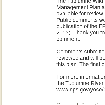
The Tuolumne Wild 
Management Plan an
available for revie
Public comments wer
publication of the E
2013). Thank you to
comment.
Comments submitted
reviewed and will be
this plan. The final
For more informatio
the Tuolumne River 
www.nps.gov/yose/p
Contact Information