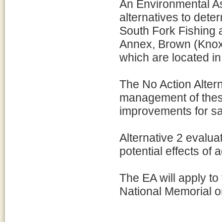
An Environmental A
alternatives to dete
South Fork Fishing
Annex, Brown (Knox)
which are located in
The No Action Alter
management of thes
improvements for sa
Alternative 2 evalua
potential effects of 
The EA will apply t
National Memorial o