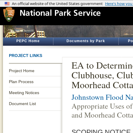
PEPC Home
Documents by Park
Po
PROJECT LINKS
EA to Determin
Project Home
Clubhouse, Clu
Moorhead Cotta
Plan Process
Meeting Notices
Johnstown Flood Na
Appropriate Uses o
Document List
and Moorhead Cotta
SCOPING NOTICE