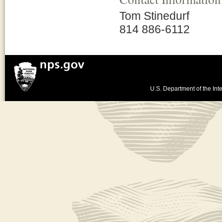
Tom Stinedurf
814 886-6112
U.S. Department of the Inte