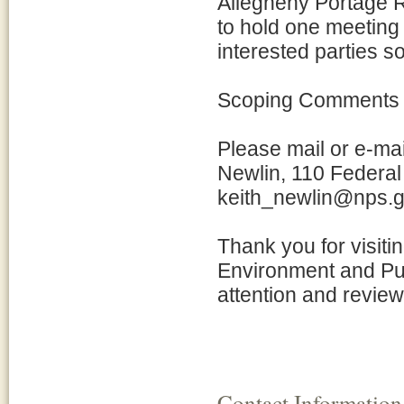
Allegheny Portage Ra
to hold one meeting
interested parties s
Scoping Comments
Please mail or e-mai
Newlin, 110 Federal 
keith_newlin@nps.
Thank you for visiti
Environment and Pu
attention and review
Contact Information