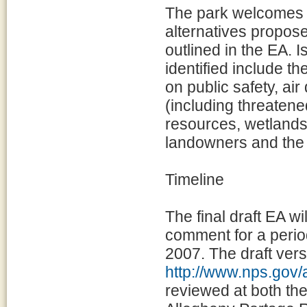
The park welcomes p
alternatives propos
outlined in the EA. 
identified include t
on public safety, air 
(including threaten
resources, wetlands
landowners and the 
Timeline
The final draft EA w
comment for a perio
2007. The draft vers
http://www.nps.gov/
reviewed at both th