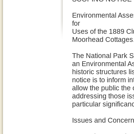
Environmental Ass
for
Uses of the 1889 C
Moorhead Cottages
The National Park S
an Environmental As
historic structures 
notice is to inform i
allow the public the
addressing those is
particular significan
Issues and Concer