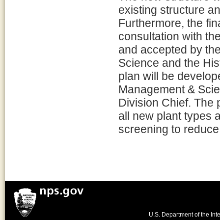
existing structure an
Furthermore, the fin
consultation with th
and accepted by th
Science and the Hist
plan will be develop
Management & Scienc
Division Chief. The p
all new plant types 
screening to reduce 
U.S. Department of the Inte