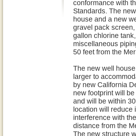
conformance with th
Standards. The new s
house and a new wel
gravel pack screen, 
gallon chlorine tank
miscellaneous piping
50 feet from the Mer
The new well house f
larger to accommodat
by new California D
new footprint will be
and will be within 30
location will reduce 
interference with the
distance from the Me
The new structure w