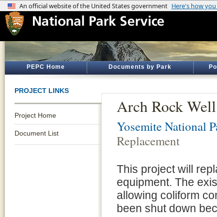
PEPC Home
Documents by Park
Po
PROJECT LINKS
Arch Rock Well
Project Home
Yosemite National P
Document List
Replacement
This project will re
equipment. The exis
allowing coliform c
been shut down beca