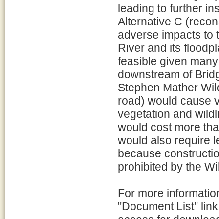
leading to further i
Alternative C (recon
adverse impacts to t
River and its floodp
feasible given many 
downstream of Bridg
Stephen Mather Wild
road) would cause v
vegetation and wildl
would cost more than
would also require 
because constructio
prohibited by the Wi
For more information
"Document List" link 