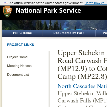
PEPC Home
Documents by Park
Po
PROJECT LINKS
Upper Stehekin 
Project Home
Road Carwash F
(MP12.9) to Co
Meeting Notices
Camp (MP22.8)
Document List
North Cascades Nati
Upper Stehekin Val
Carwash Falls (MP12