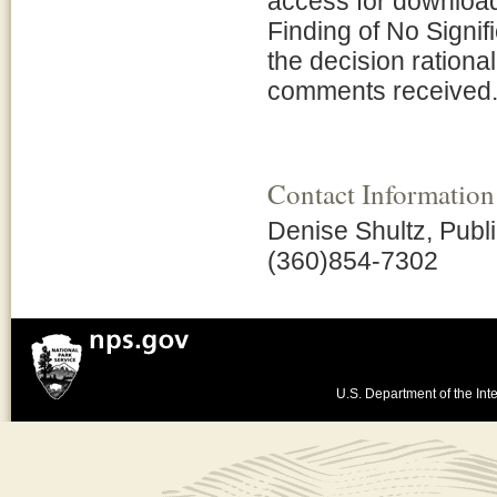
access for downloa
Finding of No Signi
the decision rationa
comments received
Contact Information
Denise Shultz, Publi
(360)854-7302
U.S. Department of the Inte