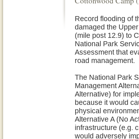
Cottonwood Camp (
Record flooding of 
damaged the Upper 
(mile post 12.9) to
National Park Servi
Assessment that eva
road management.
The National Park 
Management Alternat
Alternative) for imp
because it would ca
physical environmen
Alternative A (No Ac
infrastructure (e.g. 
would adversely imp