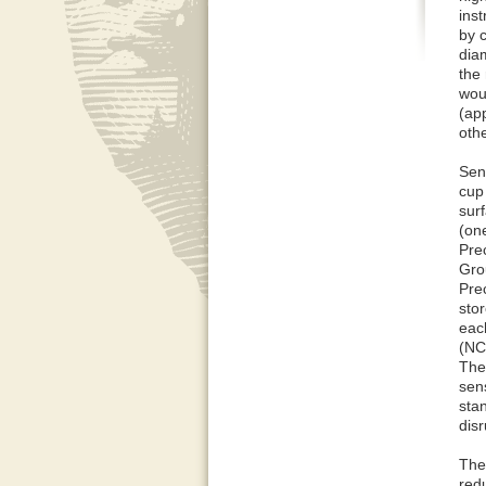
ins
by c
diam
the
wou
(ap
oth
Sen
cup
sur
(on
Prec
Gro
Prec
stor
each
(NC
The
sen
sta
disr
Ther
red