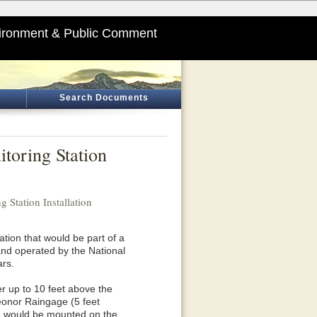
ironment & Public Comment
Search Documents
toring Station
 Station Installation
ation that would be part of a
 and operated by the National
ars.
r up to 10 feet above the
Geonor Raingage (5 feet
nna would be mounted on the