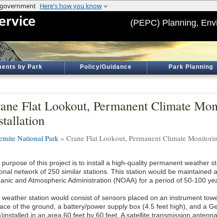
(PEPC) Planning, Env
ents by Park
Policy/Guidance
Park Planning
ane Flat Lookout, Permanent Climate Moni
stallation
emite National Park
» Crane Flat Lookout, Permanent Climate Monitoring
purpose of this project is to install a high-quality permanent weather st
ional network of 250 similar stations. This station would be maintained
anic and Atmospheric Administration (NOAA) for a period of 50-100 ye
 weather station would consist of sensors placed on an instrument towe
face of the ground, a battery/power supply box (4.5 feet high), and a 
h)installed in an area 60 feet by 60 feet. A satellite transmission ante