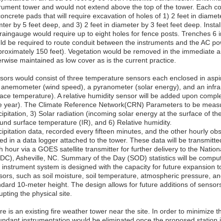
trument tower and would not extend above the top of the tower. Each
oncrete pads that will require excavation of holes of 1) 2 feet in diamete
ter by 5 feet deep, and 3) 2 feet in diameter by 3 feet feet deep. Instal
 raingauge would require up to eight holes for fence posts. Trenches 6
ld be required to route conduit between the instruments and the AC po
proximately 150 feet). Vegetation would be removed in the immediate
erwise maintained as low cover as is the current practice.
sors would consist of three temperature sensors each enclosed in aspira
 anemometer (wind speed), a pyranometer (solar energy), and an infr
face temperature). A relative humidity sensor will be added upon comple
e year). The Climate Reference Network(CRN) Parameters to be measur
ipitation, 3) Solar radiation (incoming solar energy at the surface of th
und surface temperature (IR), and 6) Relative humidity.
ipitation data, recorded every fifteen minutes, and the other hourly obs
ed in a data logger attached to the tower. These data will be transmitte
 hour via a GOES satellite transmitter for further delivery to the Natio
DC), Asheville, NC. Summary of the Day (SOD) statistics will be compu
 instrument system is designed with the capacity for future expansion
sors, such as soil moisture, soil temperature, atmospheric pressure, an
ndard 10-meter height. The design allows for future additions of sensor
upting the physical site.
e is an existing fire weather tower near the site. In order to minimize t
undant instrumentation would be eliminated once the proposed station is 