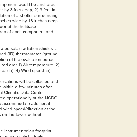
 component would be anchored
r by 3 feet deep, 2) 3 feet in
lation of a shelter surrounding
 inches wide by 18 inches deep
wer at the helibase
 area of each component and
ted solar radiation shields, a
ared (IR) thermometer (ground
tion of the evaluation period
ed are: 1) Air temperature, 2)
e earth), 4) Wind speed, 5)
ervations will be collected and
d within a few minutes after
nal Climatic Data Center
ted operationally at the NCDC.
 to accommodate additional
d wind speed/direction at the
s on the tower without
he instrumentation footprint,
running satisfactorily.