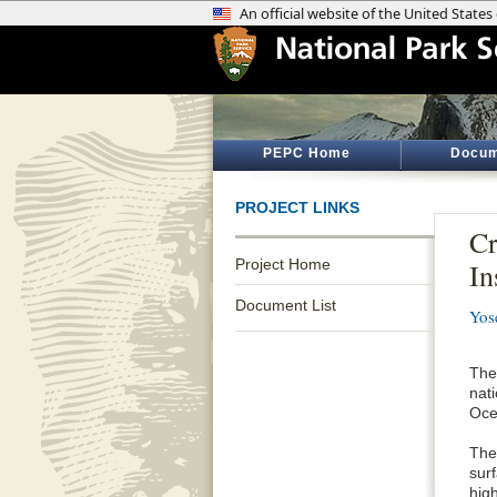
PEPC Home
Docum
PROJECT LINKS
Cr
Project Home
In
Document List
Yos
The 
nat
Oce
The
sur
hig