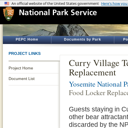
PEPC Home
Documents by Park
Po
PROJECT LINKS
Curry Village T
Project Home
Replacement
Document List
Yosemite National P
Food Locker Replac
Guests staying in Cu
other bear attractant
discarded by the NPS