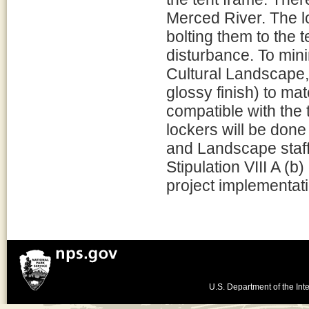
Merced River. The lo
bolting them to the 
disturbance. To mini
Cultural Landscape, 
glossy finish) to ma
compatible with the 
lockers will be done 
and Landscape staff
Stipulation VIII A (b
project implementati
U.S. Department of the Inte