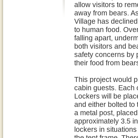
allow visitors to rem
away from bears. As
Village has decline
to human food. Over
falling apart, underm
both visitors and be
safety concerns by p
their food from bears
This project would p
cabin guests. Each o
Lockers will be place
and either bolted to
a metal post, place
approximately 3.5 in
lockers in situations
the tent frame. Ther