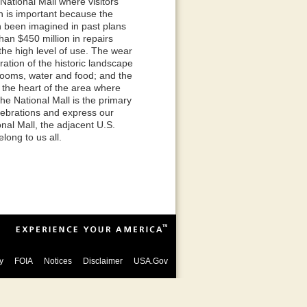
 National Mall where visitors
n is important because the
n been imagined in past plans
an $450 million in repairs
he high level of use. The wear
ration of the historic landscape
strooms, water and food; and the
 the heart of the area where
he National Mall is the primary
elebrations and express our
nal Mall, the adjacent U.S.
long to us all.
y
FOIA
Notices
Disclaimer
USA.Gov