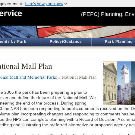
(PEPC) Planning, Env
ents by Park
Policy/Guidance
Park Planning
tional Mall Plan
ional Mall and Memorial Parks
» National Mall Plan
ce 2006 the park has been preparing a plan to
sion and define the future of the National Mall. We
 nearing the end of the process. During spring
0 the NPS has been responding to public comments received on the Draft
olume plan incorporating changes and responding to comments has been 
iod the NPS can complete planning with a Record of Decision. A summar
ribing and illustrating the preferred alternative or proposed agency act