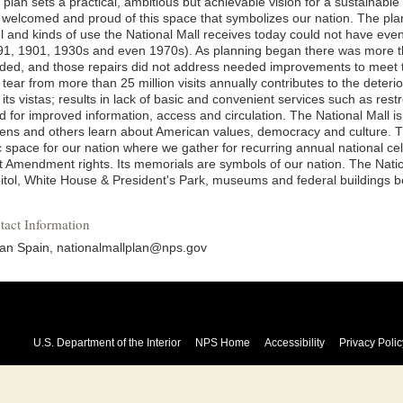
plan sets a practical, ambitious but achievable vision for a sustainable
l welcomed and proud of this space that symbolizes our nation. The pla
el and kinds of use the National Mall receives today could not have eve
91, 1901, 1930s and even 1970s). As planning began there was more th
ded, and those repairs did not address needed improvements to meet t
tear from more than 25 million visits annually contributes to the deterio
its vistas; results in lack of basic and convenient services such as re
d for improved information, access and circulation. The National Mall is
izens and others learn about American values, democracy and culture. T
ic space for our nation where we gather for recurring annual national c
st Amendment rights. Its memorials are symbols of our nation. The Natio
itol, White House & President's Park, museums and federal buildings be
tact Information
an Spain, nationalmallplan@nps.gov
U.S. Department of the Interior
NPS Home
Accessibility
Privacy Polic