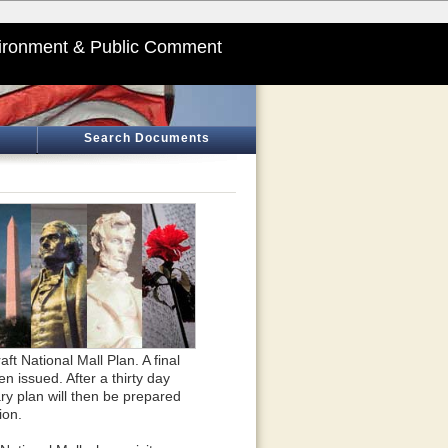
ironment & Public Comment
Search Documents
 National Mall Plan. A final
issued. After a thirty day
y plan will then be prepared
ion.