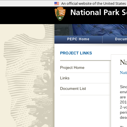
PEPC Home
Docum
PROJECT LINKS
Na
Project Home
Nat
Links
Sin
Document List
envi
are
201
2-v
per
desc