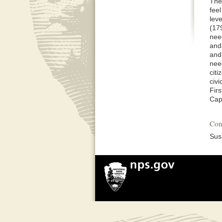
The 
fee
lev
(17
nee
and 
and 
nee
cit
civ
Fir
Cap
Con
Sus