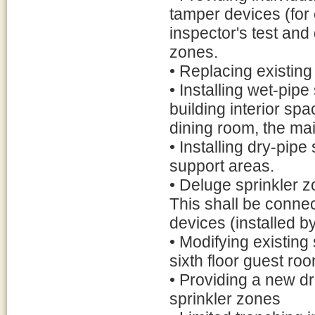
tamper devices (for 
inspector's test and 
zones.
• Replacing existing
• Installing wet-pipe
building interior sp
dining room, the mai
• Installing dry-pip
support areas.
• Deluge sprinkler z
This shall be connec
devices (installed by
• Modifying existing
sixth floor guest ro
• Providing a new dr
sprinkler zones