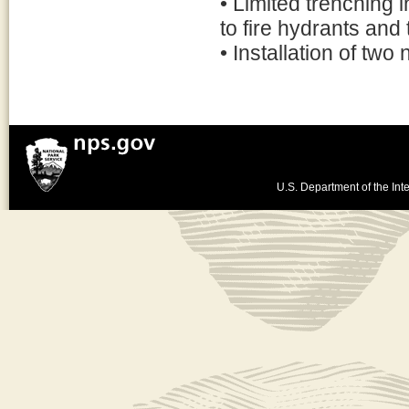
• Limited trenching 
to fire hydrants and 
• Installation of two
U.S. Department of the Inte