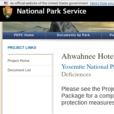
PEPC Home
Documents by Park
Po
PROJECT LINKS
Ahwahnee Hotel,
Project Home
Yosemite National P
Document List
Deficiences
Please see the Proj
Package for a compl
protection measures