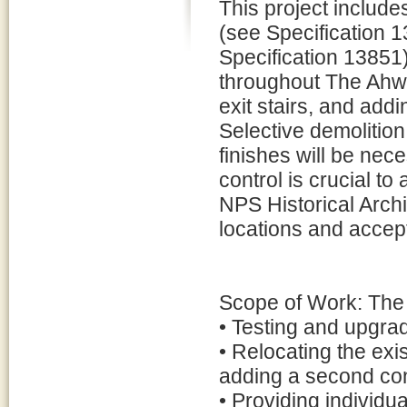
This project includes
(see Specification 
Specification 13851)
throughout The Ahwa
exit stairs, and addi
Selective demolition
finishes will be nec
control is crucial to
NPS Historical Archit
locations and accep
Scope of Work: The s
• Testing and upgrad
• Relocating the ex
adding a second con
• Providing individu