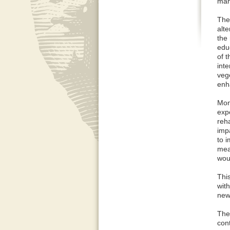
man
The
alte
the
edu
of 
int
veg
enh
Mon
exp
reha
imp
to 
mea
wou
This
with
new
The 
con