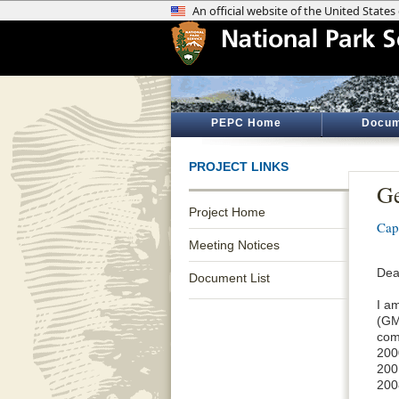
PEPC Home
Docum
PROJECT LINKS
Ge
Project Home
Cap
Meeting Notices
Dea
Document List
I a
(GM
com
200
200
200