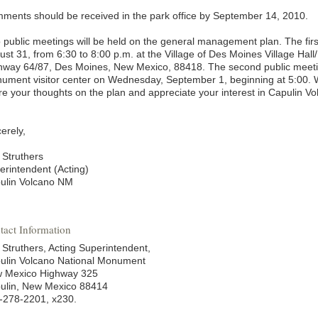
ments should be received in the park office by September 14, 2010.
 public meetings will be held on the general management plan. The firs
ust 31, from 6:30 to 8:00 p.m. at the Village of Des Moines Village Hal
hway 64/87, Des Moines, New Mexico, 88418. The second public meetin
ument visitor center on Wednesday, September 1, beginning at 5:00. W
re your thoughts on the plan and appreciate your interest in Capulin 
erely,
 Struthers
erintendent (Acting)
ulin Volcano NM
tact Information
 Struthers, Acting Superintendent,
ulin Volcano National Monument
 Mexico Highway 325
ulin, New Mexico 88414
-278-2201, x230.