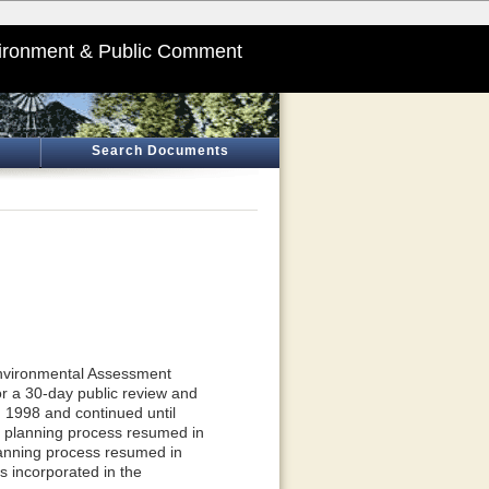
ironment & Public Comment
Search Documents
nvironmental Assessment
r a 30-day public review and
 1998 and continued until
e planning process resumed in
lanning process resumed in
s incorporated in the