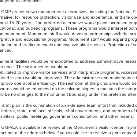
agement alternatives.
 GMP presents two management alternatives, including the National Pa
rnative, for resource protection, visitor use and experience, and site o
 next 15-20 years. The preferred alternative would place increased emph
cational, and outreach programs. These programs would interpret both t
the monument. Monument staff would develop partnerships with the sci
erpretive and educational programs. Monument staff would expand prog
etation and eradicate exotic and invasive plant species. Protection of 
anced.
ument facilities would be rehabilitated to address administrative needs
erience. The visitor center would be
bilitated to improve visitor services and interpretive programs. Accessibi
aired visitors would be improved. The administrative and maintenance fa
improve operational efficiency. The restroom at the picnic area would b
sures would be enhanced on the volcano slopes to maintain the integri
ld be no changes to the monument boundary under the preferred alter
 draft plan is the culmination of an extensive team effort that included
 federal, state, and local officials, tribal governments, and members of 
sletters, public meetings, government consultation, and other means.
GMP/EA is available for review at the Monument's visitor center, in pri
tact me at the address below if you would like to receive a print copy 