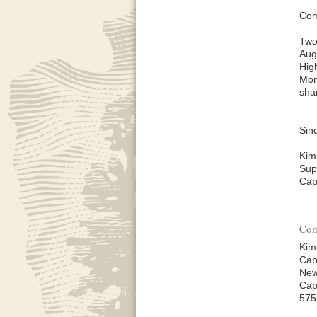
Com
Two
Aug
Hig
Mon
sha
Sinc
Kim
Sup
Cap
Con
Kim
Cap
New
Cap
575