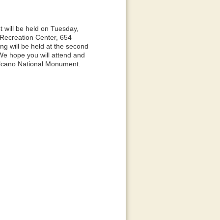
t will be held on Tuesday,
l/Recreation Center, 654
g will be held at the second
e hope you will attend and
Volcano National Monument.