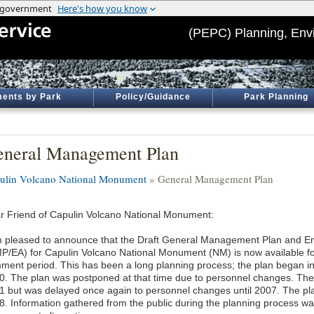
(PEPC) Planning, Env
ents by Park
Policy/Guidance
Park Planning
neral Management Plan
ulin Volcano National Monument
» General Management Plan
r Friend of Capulin Volcano National Monument:
m pleased to announce that the Draft General Management Plan and E
P/EA) for Capulin Volcano National Monument (NM) is now available fo
ment period. This has been a long planning process; the plan began in
0. The plan was postponed at that time due to personnel changes. Th
1 but was delayed once again to personnel changes until 2007. The p
8. Information gathered from the public during the planning process wa