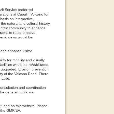
rk Service preferred
perations at Capulin Volcano for
asis on interpretive,
he natural and cultural history
entific community to enhance
rams to restore native
scenic views would be
 and enhance visitor
lity for mobility and visually
cilities would be rehabilitated
e upgraded. Erosion prevention
ty of the Volcano Road. There
native.
 consultation and coordination
the general public via
nt, and on this website. Please
of the GMP/EA.