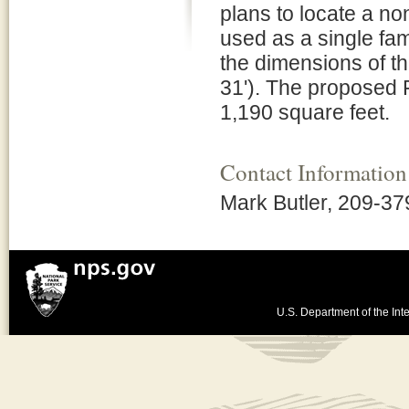
plans to locate a no
used as a single fa
the dimensions of th
31'). The proposed 
1,190 square feet.
Contact Information
Mark Butler, 209-3
U.S. Department of the Inte