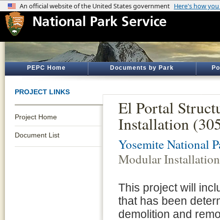
PEPC Home
Documents by Park
Po
PROJECT LINKS
El Portal Struc
Project Home
Installation (3
Document List
Yosemite National P
Modular Installatio
This project will inc
that has been determ
demolition and remov