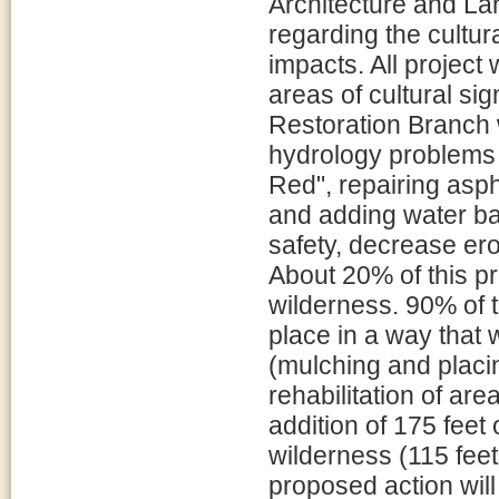
Architecture and L
regarding the cultur
impacts. All project
areas of cultural si
Restoration Branch w
hydrology problems 
Red", repairing asph
and adding water bar
safety, decrease er
About 20% of this pr
wilderness. 90% of t
place in a way that 
(mulching and placin
rehabilitation of ar
addition of 175 feet
wilderness (115 fee
proposed action will 