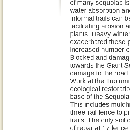
of many sequoias is
water absorption an
Informal trails can b
facilitating erosion
plants. Heavy winter
exacerbated these pr
increased number of 
Blocked and damage
towards the Giant S
damage to the road.
Work at the Tuolumne
ecological restoratio
base of the Sequoias
This includes mulchi
three-rail fence to p
trails. The only soil 
of rebar at 17 fence 