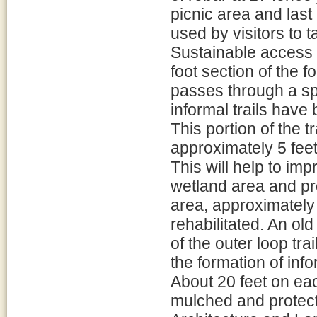
picnic area and last
used by visitors to t
Sustainable access 
foot section of the f
passes through a spr
informal trails hav
This portion of the t
approximately 5 feet
This will help to im
wetland area and pro
area, approximately 3
rehabilitated. An old
of the outer loop tr
the formation of inf
About 20 feet on eac
mulched and protect