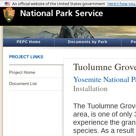
PEPC Home
Documents by Park
Po
PROJECT LINKS
Tuolumne Grove 
Project Home
Yosemite National P
Document List
Installation
The Tuolumne Grove,
area, is one of only
experience the gran
species. As a result 