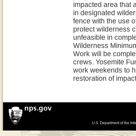
impacted area that a
in designated wilder
fence with the use o
protect wilderness 
unfeasible in comple
Wilderness Minimum 
Work will be comple
crews. Yosemite Fund
work weekends to hel
restoration of impac
U.S. Department of the Inte