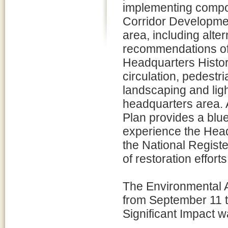
implementing compo
Corridor Developmen
area, including alte
recommendations of 
Headquarters Histori
circulation, pedestri
landscaping and light
headquarters area. 
Plan provides a blue
experience the Headq
the National Registe
of restoration effort
The Environmental A
from September 11 t
Significant Impact 