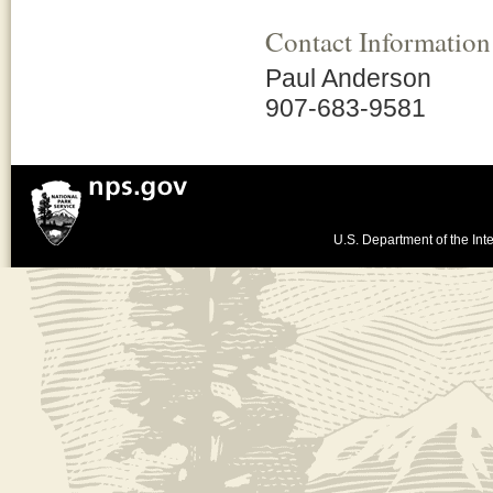
Contact Information
Paul Anderson
907-683-9581
U.S. Department of the Inte