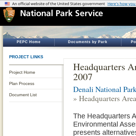
PEPC Home
Documents by Park
Po
PROJECT LINKS
Headquarters A
Project Home
2007
Plan Process
Denali National Par
Document List
» Headquarters Are
The Headquarters A
Environmental Ass
presents alternative