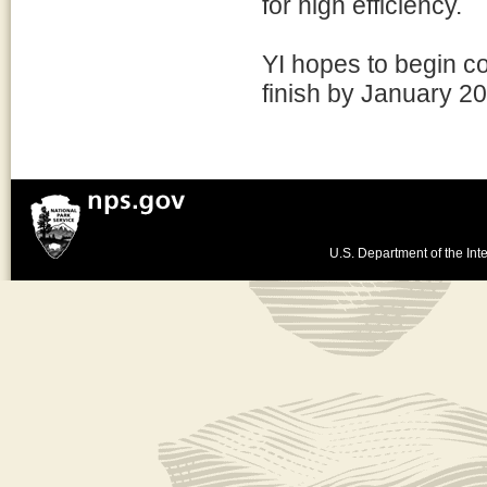
for high efficiency.
YI hopes to begin co
finish by January 2
U.S. Department of the Inte