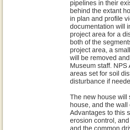
pipelines in their e
behind the extant h
in plan and profile v
documentation will 
project area for a d
both of the segments 
project area, a small
will be removed and
Museum staff. NPS A
areas set for soil di
disturbance if need
The new house will s
house, and the wall o
Advantages to this s
erosion control, an
and the common dri