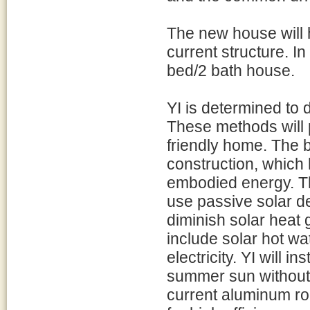
The new house will 
current structure. In 
bed/2 bath house.
YI is determined to
These methods will p
friendly home. The b
construction, which 
embodied energy. The
use passive solar de
diminish solar heat 
include solar hot wa
electricity. YI will in
summer sun without 
current aluminum roo