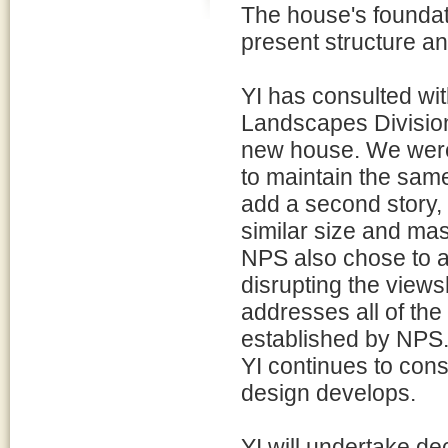
The house's foundat
present structure an
YI has consulted wit
Landscapes Division 
new house. We were 
to maintain the sa
add a second story,
similar size and mas
NPS also chose to a
disrupting the view
addresses all of the
established by NPS
YI continues to cons
design develops.
YI will undertake de