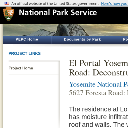
PEPC Home
Documents by Park
Po
PROJECT LINKS
El Portal Yosem
Project Home
Road: Deconstru
Yosemite National P
5627 Foresta Road: 
The residence at Lot
has moisture infiltr
roof and walls. The