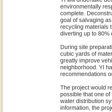
environmentally res
complete. Deconstruc
goal of salvaging as
recycling materials 
diverting up to 80% 
During site prepara
cubic yards of materi
greatly improve vehi
neighborhood. YI h
recommendations on 
The project would re
possible that one of
water distribution sy
information, the pro