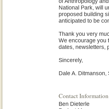
of Anthropology an
National Park, will 
proposed building s
anticipated to be com
Thank you very much 
We encourage you to
dates, newsletters, 
Sincerely,
Dale A. Ditmanson,
Contact Information
Ben Dieterle