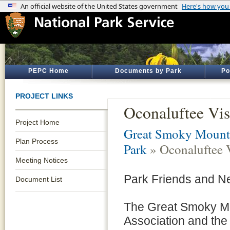
PEPC Home
Documents by Park
Po
PROJECT LINKS
Oconaluftee Vis
Project Home
Great Smoky Mounta
Plan Process
Park
» Oconaluftee V
Meeting Notices
Park Friends and N
Document List
The Great Smoky M
Association and the