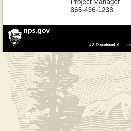
Project Manager
865-436-1238
U.S. Department of the Inte