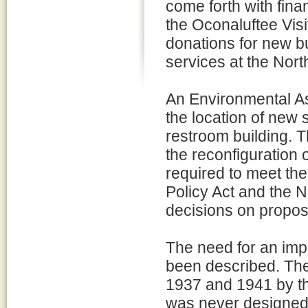
come forth with fina
the Oconaluftee Visi
donations for new b
services at the Nort
An Environmental A
the location of new s
restroom building. 
the reconfiguration o
required to meet th
Policy Act and the Na
decisions on propo
The need for an impr
been described. The 
1937 and 1941 by th
was never designed t