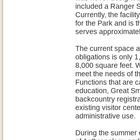
included a Ranger S
Currently, the facili
for the Park and is 
serves approximatel
The current space al
obligations is only 
8,000 square feet. Wi
meet the needs of the
Functions that are ca
education, Great Sm
backcountry registr
existing visitor cent
administrative use.
During the summer 