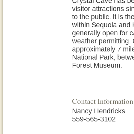
Crystal Cave has be
visitor attractions 
to the public. It is 
within Sequoia and 
generally open for 
weather permitting.
approximately 7 mil
National Park, betw
Forest Museum.
Contact Information
Nancy Hendricks
559-565-3102