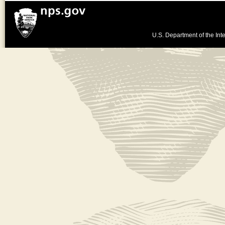
U.S. Department of the Inte