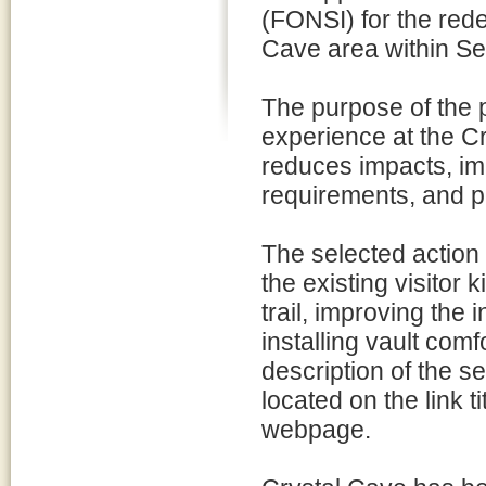
(FONSI) for the rede
Cave area within Se
The purpose of the p
experience at the C
reduces impacts, imp
requirements, and pr
The selected action 
the existing visitor 
trail, improving the 
installing vault comf
description of the s
located on the link t
webpage.