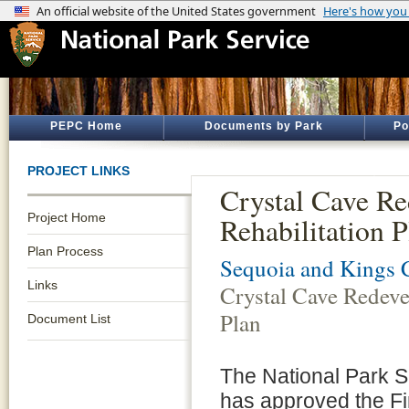
PEPC Home
Documents by Park
Po
PROJECT LINKS
Crystal Cave R
Project Home
Rehabilitation P
Plan Process
Sequoia and Kings 
Links
Crystal Cave Redeve
Plan
Document List
The National Park S
has approved the Fi