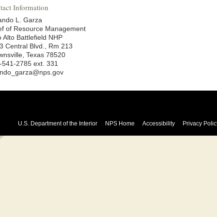
tact Information
ando L. Garza
ef of Resource Management
 Alto Battlefield NHP
3 Central Blvd., Rm 213
wnsville, Texas 78520
-541-2785 ext. 331
ando_garza@nps.gov
U.S. Department of the Interior
NPS Home
Accessibility
Privacy Polic