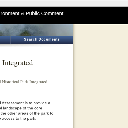
ironment & Public Comment
Search Documents
k Integrated
l Historical Park Integrated
 Assessment is to provide a
l landscape of the core
n the other areas of the park to
e access to the park.