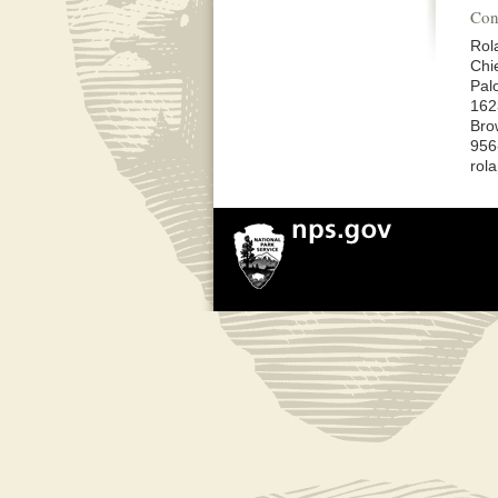
Con
Rol
Chi
Palo
162
Bro
956
rol