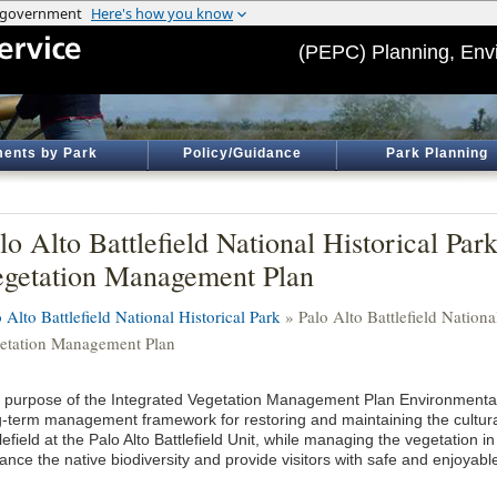
(PEPC) Planning, Env
ents by Park
Policy/Guidance
Park Planning
lo Alto Battlefield National Historical Par
getation Management Plan
 Alto Battlefield National Historical Park
» Palo Alto Battlefield Nationa
etation Management Plan
 purpose of the Integrated Vegetation Management Plan Environmental
g-term management framework for restoring and maintaining the cultura
lefield at the Palo Alto Battlefield Unit, while managing the vegetation i
nce the native biodiversity and provide visitors with safe and enjoyabl