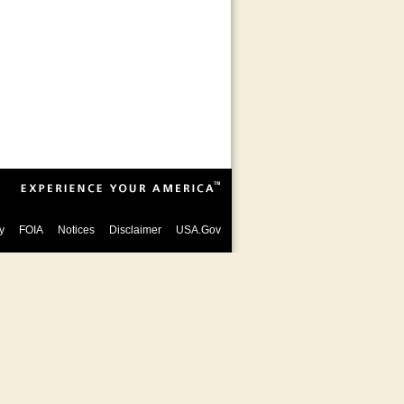
y
FOIA
Notices
Disclaimer
USA.Gov