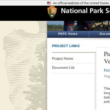
PEPC Home
Docum
PROJECT LINKS
Pa
Project Home
Ve
Document List
Palo
Veg
The
lon
batt
enha