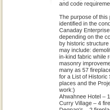
and code requireme
The purpose of this 
identified in the c
Canaday Enterprises
depending on the co
by historic structure
may include: demolit
in-kind fabric while r
masonry improvemen
many as 57 fireplac
for a List of Histor
places and the Proj
work:)
Ahwahnee Hotel – 1
Curry Village – 4 fi
Degnan's – 2 firepl