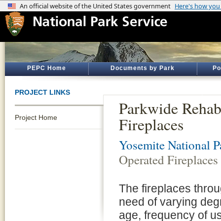
PEPC Home
Documents by Park
Po
PROJECT LINKS
Parkwide Rehabi
Project Home
Fireplaces
Yosemite National P
Operated Fireplaces
The fireplaces thro
need of varying degr
age, frequency of us