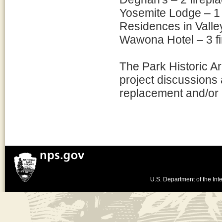
Yosemite Lodge – 1 
Residences in Valle
Wawona Hotel – 3 fi
The Park Historic Ar
project discussions 
replacement and/or r
U.S. Department of the Inte