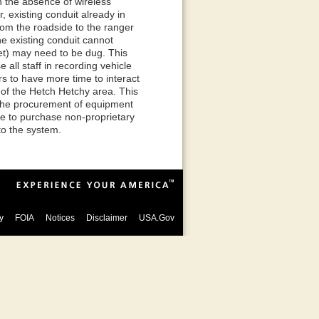
In the absence of wireless
 existing conduit already in
 from the roadside to the ranger
e existing conduit cannot
et) may need to be dug. This
 all staff in recording vehicle
s to have more time to interact
y of the Hetch Hetchy area. This
e the procurement of equipment
de to purchase non-proprietary
to the system.
y
FOIA
Notices
Disclaimer
USA.Gov