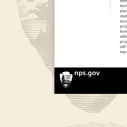
with
tec
plac
sta
acc
proj
lic
with
pro
wil
equi