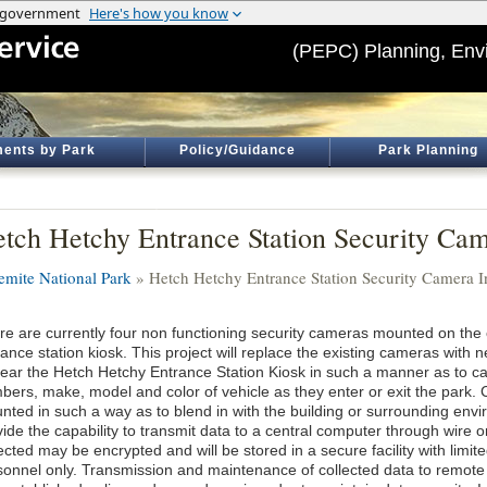
(PEPC) Planning, Env
ents by Park
Policy/Guidance
Park Planning
tch Hetchy Entrance Station Security Came
emite National Park
» Hetch Hetchy Entrance Station Security Camera In
re are currently four non functioning security cameras mounted on the
rance station kiosk. This project will replace the existing cameras wit
near the Hetch Hetchy Entrance Station Kiosk in such a manner as to ca
bers, make, model and color of vehicle as they enter or exit the park.
nted in such a way as to blend in with the building or surrounding env
ide the capability to transmit data to a central computer through wire o
ected may be encrypted and will be stored in a secure facility with limi
sonnel only. Transmission and maintenance of collected data to remote 