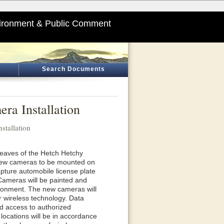
ironment & Public Comment
Search Documents
ra Installation
stallation
 eaves of the Hetch Hetchy
h new cameras to be mounted on
pture automobile license plate
 Cameras will be painted and
ironment. The new cameras will
r wireless technology. Data
ted access to authorized
locations will be in accordance