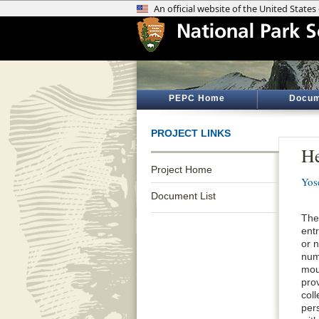
PEPC Home
Docum
PROJECT LINKS
He
Project Home
Yos
Document List
The
ent
or 
num
mou
prov
coll
per