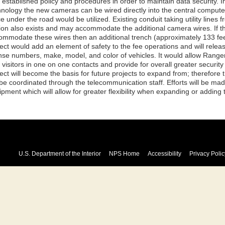
 established policy and procedures in order to maintain data security. 
hnology the new cameras can be wired directly into the central computer,
e under the road would be utilized. Existing conduit taking utility lines
tion also exists and may accommodate the additional camera wires. If th
ommodate these wires then an additional trench (approximately 133 fe
ect would add an element of safety to the fee operations and will release
ense numbers, make, model, and color of vehicles. It would allow Ranger
 visitors in one on one contacts and provide for overall greater securit
ject will become the basis for future projects to expand from; therefor
l be coordinated through the telecommunication staff. Efforts will be ma
pment which will allow for greater flexibility when expanding or adding 
U.S. Department of the Interior
NPS Home
Accessibility
Privacy Polic