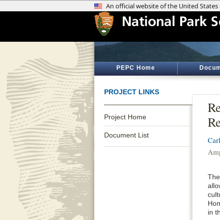
PEPC Home
Docum
PROJECT LINKS
Re
Project Home
Re
Document List
Car
Amp
The 
all
cul
Home
in 