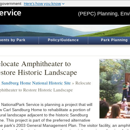
(PEPC) Planning, Env
ents by Park
Policy/Guidance
Park Planning
locate Amphitheater to
store Historic Landscape
l Sandburg Home National Historic Site
» Relocate
hitheater to Restore Historic Landscape
NationalPark Service is planning a project that will
ow Carl Sandburg Home to rehabilitate a portion of
tural landscape adjacent to the historic Sandburg
. This project is part of the preferred alternative
the park's 2003 General Management Plan. The visitor facility, an amphi