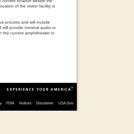
s current location beside the
tion of the visitor facility is
e process and will include
d will provide minimal audio or
ch the current amphitheater is
y
FOIA
Notices
Disclaimer
USA.Gov