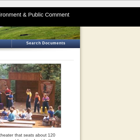
ironment & Public Comment
Search Documents
theater that seats about 120