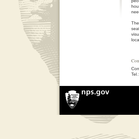
peop
hous
nee
The
seat
visu
loca
Con
Con
Tel