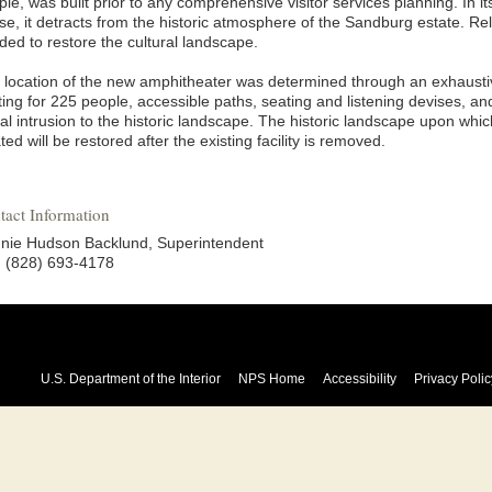
le, was built prior to any comprehensive visitor services planning. In it
e, it detracts from the historic atmosphere of the Sandburg estate. Reloca
ded to restore the cultural landscape.
 location of the new amphitheater was determined through an exhaustiv
ing for 225 people, accessible paths, seating and listening devises, an
al intrusion to the historic landscape. The historic landscape upon whi
ted will be restored after the existing facility is removed.
tact Information
nie Hudson Backlund, Superintendent
.: (828) 693-4178
U.S. Department of the Interior
NPS Home
Accessibility
Privacy Polic