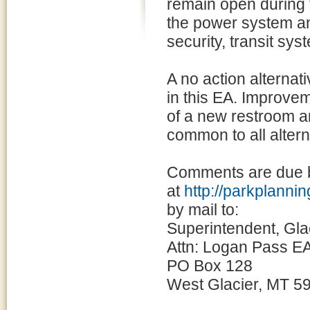
remain open during 
the power system an
security, transit sys
A no action alternat
in this EA. Improvem
of a new restroom a
common to all altern
Comments are due b
at
http://parkplann
by mail to:
Superintendent, Gla
Attn: Logan Pass EA
PO Box 128
West Glacier, MT 5