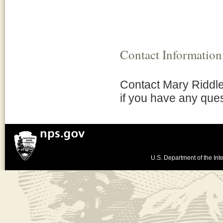
Contact Information
Contact Mary Riddl
if you have any ques
U.S. Department of the Inte