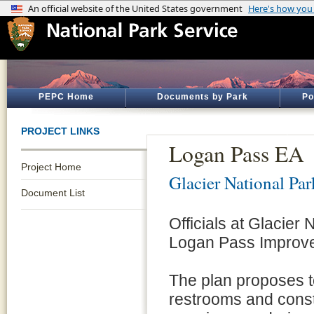
PEPC Home
Documents by Park
Po
PROJECT LINKS
Logan Pass EA
Project Home
Glacier National Par
Document List
Officials at Glacier
Logan Pass Improve
The plan proposes to
restrooms and const