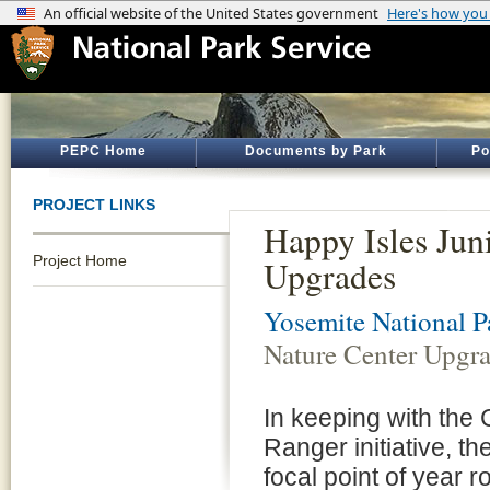
PEPC Home
Documents by Park
Po
PROJECT LINKS
Happy Isles Jun
Project Home
Upgrades
Yosemite National P
Nature Center Upgr
In keeping with the 
Ranger initiative, t
focal point of year