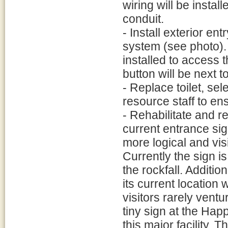
wiring will be instal
conduit.
- Install exterior en
system (see photo).
installed to access t
button will be next t
- Replace toilet, sel
resource staff to ens
- Rehabilitate and r
current entrance sig
more logical and visi
Currently the sign is
the rockfall. Additi
its current location
visitors rarely ventu
tiny sign at the Happ
this major facility. 