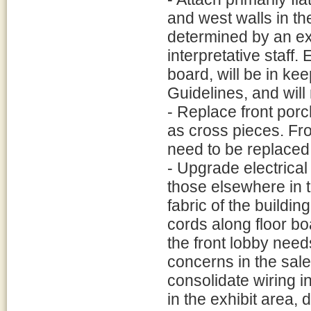
and west walls in the 
determined by an ex
interpretative staff. 
board, will be in ke
Guidelines, and will
- Replace front por
as cross pieces. Fro
need to be replaced
- Upgrade electrical 
those elsewhere in t
fabric of the buildin
cords along floor bo
the front lobby need
concerns in the sales
consolidate wiring i
in the exhibit area,