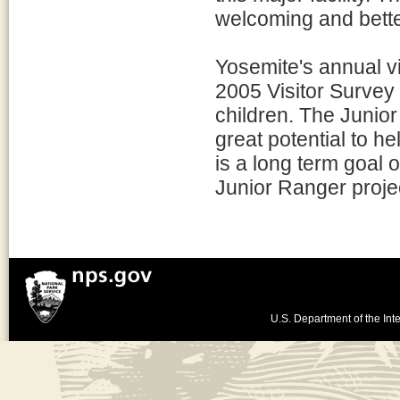
welcoming and better
Yosemite's annual vis
2005 Visitor Survey 
children. The Junio
great potential to he
is a long term goal of
Junior Ranger proje
U.S. Department of the Inte