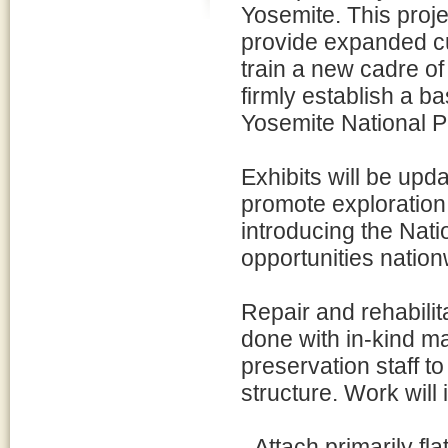
Yosemite. This projec
provide expanded cu
train a new cadre of
firmly establish a b
Yosemite National P
Exhibits will be upd
promote exploration 
introducing the Nat
opportunities nation
Repair and rehabilita
done with in-kind mat
preservation staff to
structure. Work will 
- Attach primarily fl