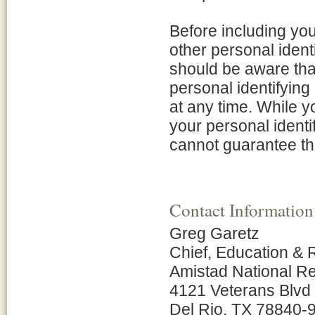
Before including yo
other personal ident
should be aware tha
personal identifying
at any time. While 
your personal identi
cannot guarantee tha
Contact Information
Greg Garetz
Chief, Education 
Amistad National Re
4121 Veterans Blvd
Del Rio, TX 78840-