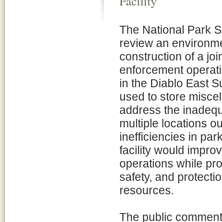
Facility
The National Park Se
review an environm
construction of a j
enforcement operatio
in the Diablo East Su
used to store misce
address the inadequat
multiple locations o
inefficiencies in pa
facility would impro
operations while pro
safety, and protectio
resources.
The public comment 