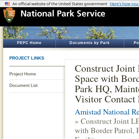
PEPC Home
Documents by Park
Po
PROJECT LINKS
Construct Joint
Project Home
Space with Bord
Park HQ, Maint
Document List
Visitor Contact 
Amistad National Re
» Construct Joint L
with Border Patrol,