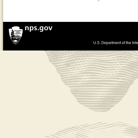
U.S. Department of the Inte