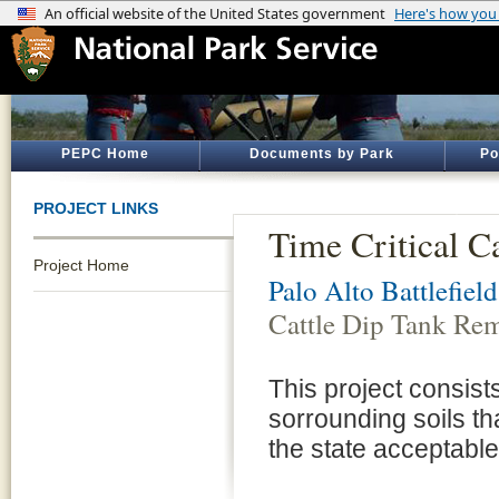
PEPC Home
Documents by Park
Po
PROJECT LINKS
Time Critical C
Project Home
Palo Alto Battlefiel
Cattle Dip Tank Re
This project consists
sorrounding soils t
the state acceptable 