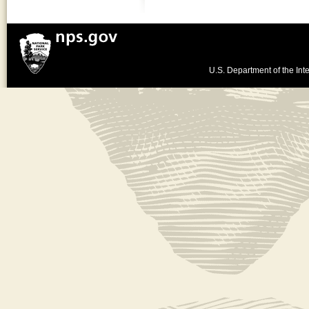
U.S. Department of the Inte